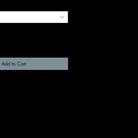
Add to Cart