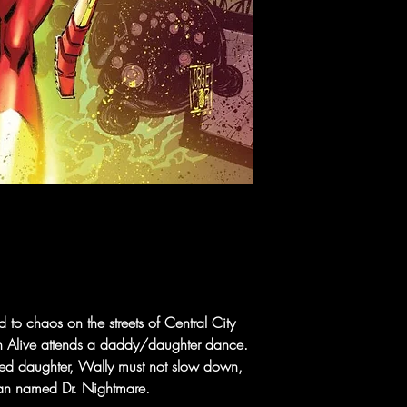
to chaos on the streets of Central City
an Alive attends a daddy/daughter dance.
red daughter, Wally must not slow down,
e man named Dr. Nightmare.