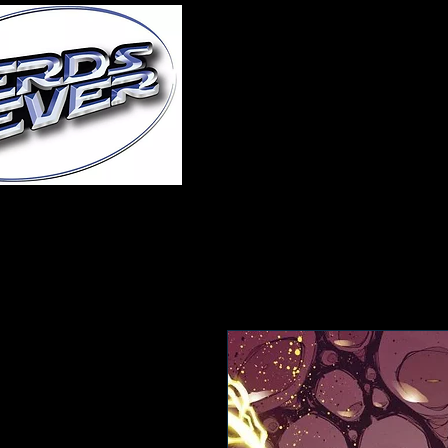
Home
About Us
A