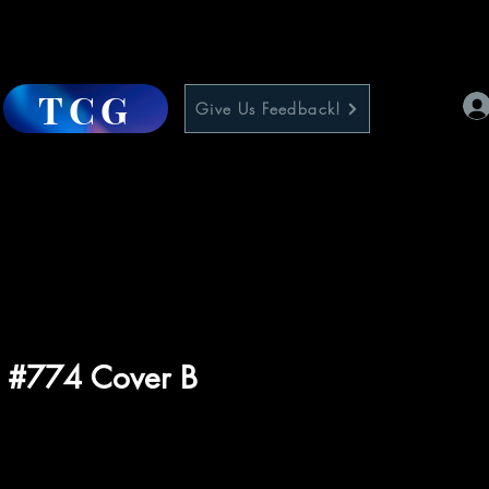
TCG
Give Us Feedback!
5 #774 Cover B