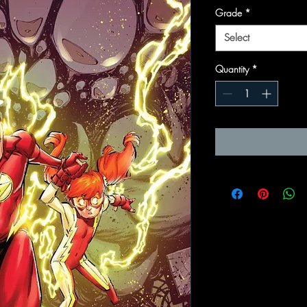
Grade
*
Select
Quantity
*