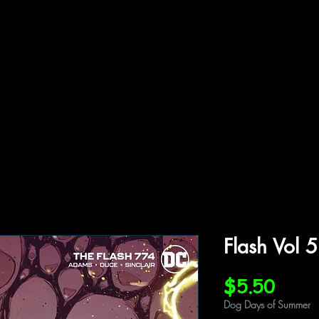
ffiliations
Shop
Gallery
Contact
Flash Vol 
Price
$5.50
Dog Days of Summer