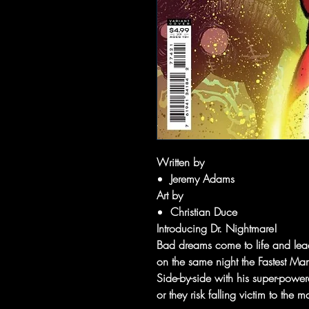
Written by
Jeremy Adams
Art by
Christian Duce
Introducing Dr. Nightmare!
Bad dreams come to life and lead 
on the same night the Fastest M
Side-by-side with his super-powe
or they risk falling victim to th