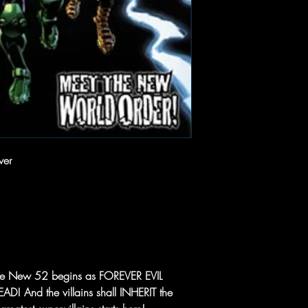
ver
f The New 52 begins as FOREVER EVIL
EAD! And the villains shall INHERIT the