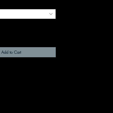
Add to Cart