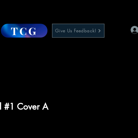
TCG
Give Us Feedback!
il #1 Cover A