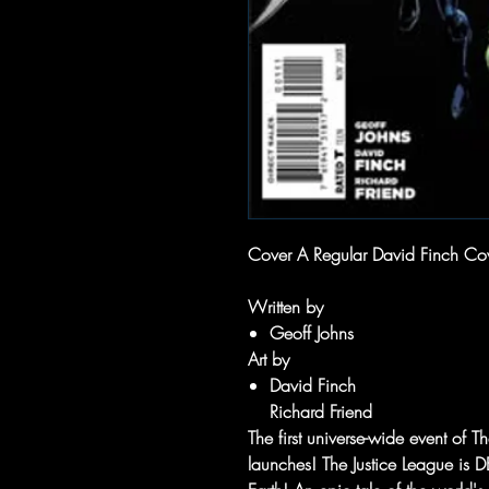
Cover A Regular David Finch Co
Written by
Geoff Johns
Art by
David Finch
Richard Friend
The first universe-wide event o
launches! The Justice League is D