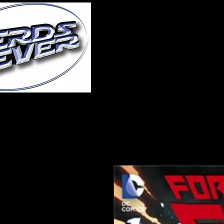
Home
About Us
A