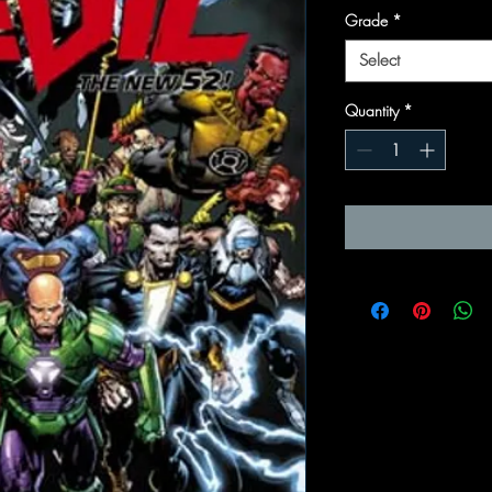
Grade
*
Select
Quantity
*