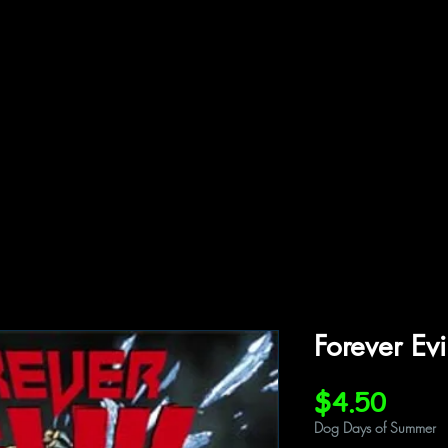
ffiliations
Shop
Gallery
Contact
Forever Ev
Price
$4.50
Dog Days of Summer