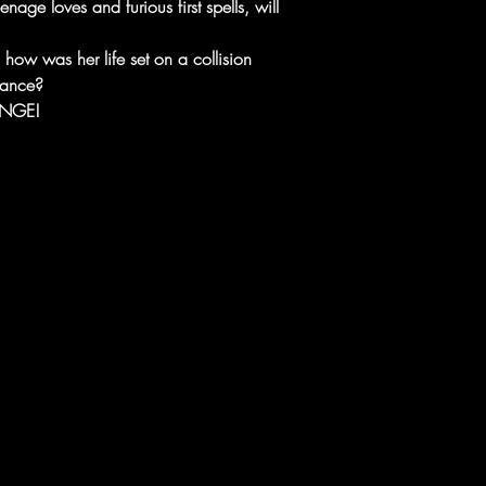
nage loves and furious first spells, will
how was her life set on a collision
eance?
ANGE!