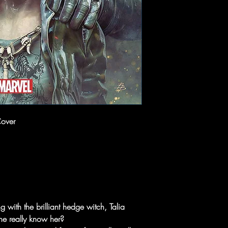
Cover
 with the brilliant hedge witch, Talia
e really know her?