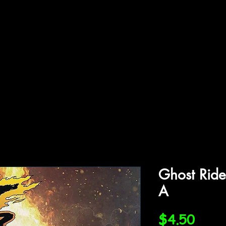
ffiliations
Shop
Gallery
Contact
Ghost Ride
A
Price
$4.50