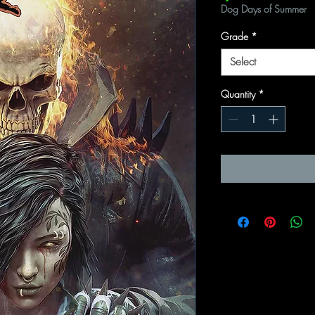
Dog Days of Summer
Grade
*
Select
Quantity
*