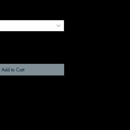
Add to Cart