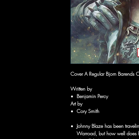
Cover A Regular Bjorn Barends 
Written by
Benjamin Percy
Art by
Cory Smith
Johnny Blaze has been traveling
Warroad, but how well does h