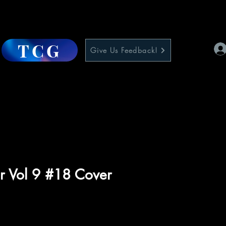
TCG
Give Us Feedback!
r Vol 9 #18 Cover