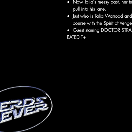
Now Talia's messy past, her tee
pull into his lane.
Just who is Talia Warroad and 
course with the Spirit of Veng
Guest starring DOCTOR STR
RATED T+