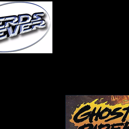
Home
About Us
A