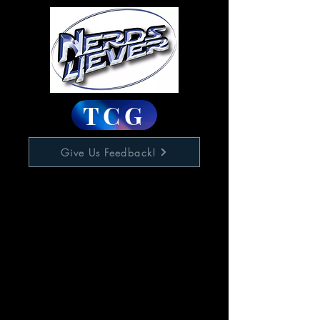
TCG
Give Us Feedback!