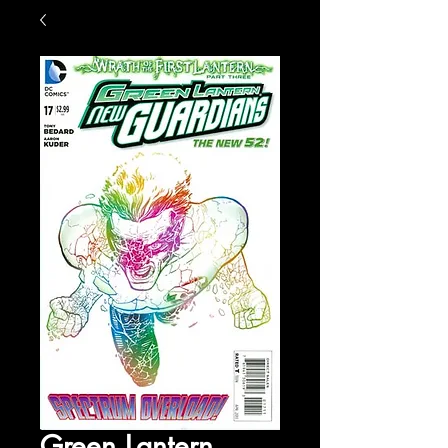
Green Lantern