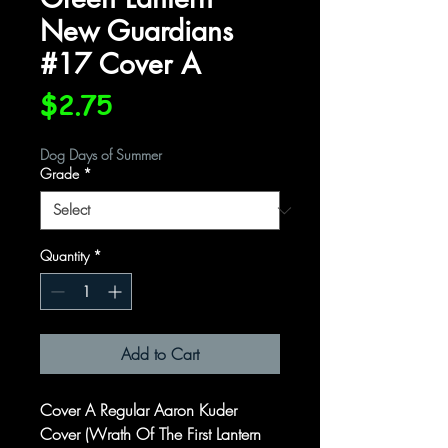
New Guardians
#17 Cover A
Price
$2.75
Dog Days of Summer
Grade
*
Quantity
*
Add to Cart
Cover A Regular Aaron Kuder
Cover (Wrath Of The First Lantern