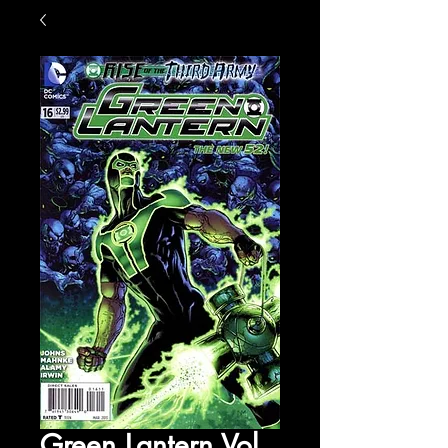
Green Lantern Vol