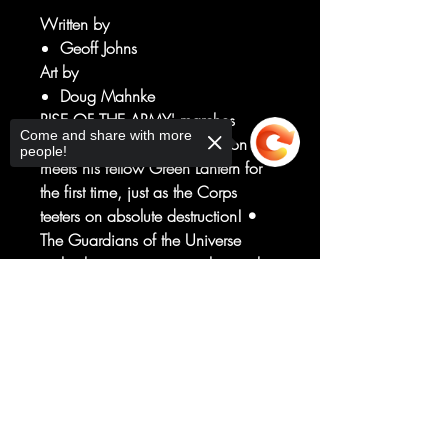
Written by
Geoff Johns
Art by
Doug Mahnke
RISE OF THE ARMY' marches
Come and share with more
toward its conclusion as Simon Baz
people!
meets his fellow Green Lantern for
the first time, just as the Corps
teeters on absolute destruction! •
The Guardians of the Universe
make their next move exploiting the
power of the First Lantern. • Plus:
Sorry, the checkout page does not
What's happened to Hal Jordan
support sharing
Copied to clipboard
and Sinestro since they've been
sucked into the Dead Zone? • The
end of the Guardians' control over
the Corps is near as we prepare for
the next big epic!