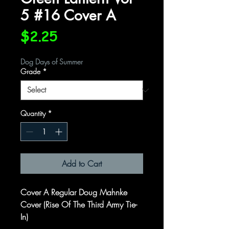
5 #16 Cover A
Price
$2.25
Dog Days of Summer
Grade
*
Quantity
*
Add to Cart
Cover A Regular Doug Mahnke
Cover (Rise Of The Third Army Tie-
In)