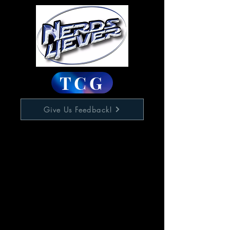
TCG
Give Us Feedback!