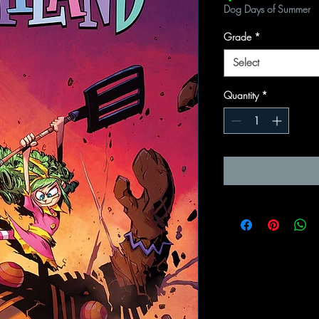
Dog Days of Summer
Grade
*
Select
Quantity
*