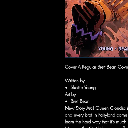
Cover A Regular Brett Bean Cove
Written by
Skottie Young
Art by
Brett Bean
New Story Arc! Queen Cloudia is 
and every brat in Fairyland come
learn the hard way that it's muc