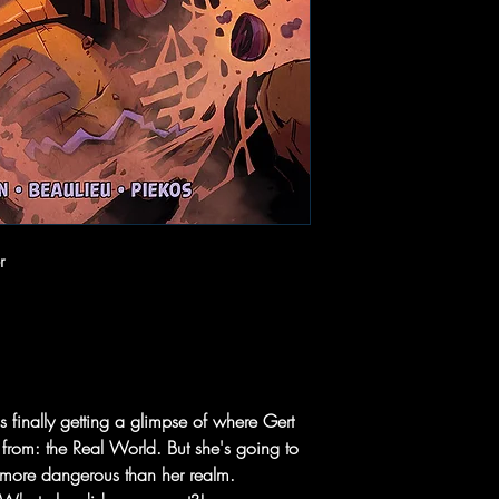
r
finally getting a glimpse of where Gert
 from: the Real World. But she's going to
h more dangerous than her realm.