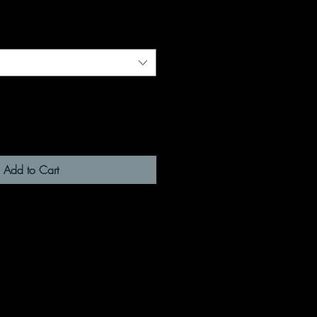
Add to Cart