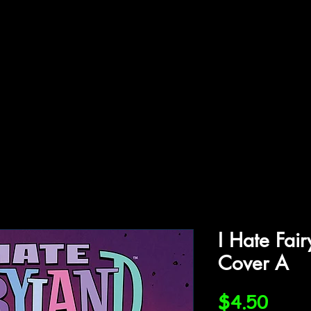
ffiliations
Shop
Gallery
Contact
I Hate Fai
Cover A
Price
$4.50