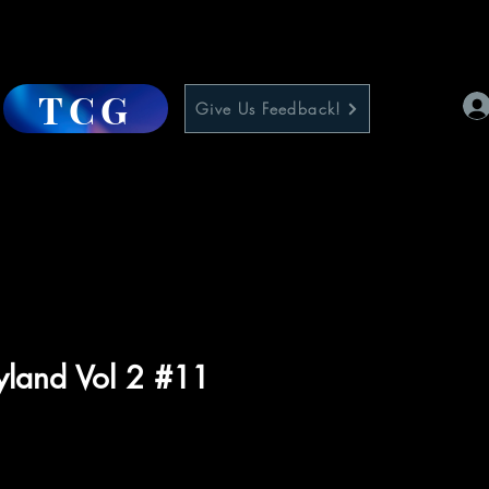
TCG
Give Us Feedback!
ryland Vol 2 #11