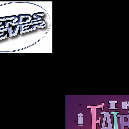
Home
About Us
A