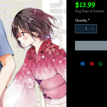
Pric
$13.99
Dog Days of Summer
Quantity
*