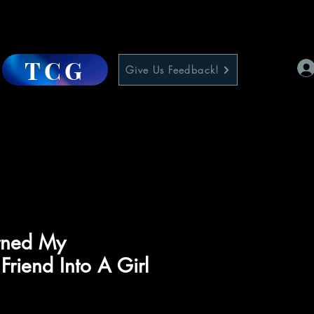
TCG
Give Us Feedback!
urned My
Friend Into A Girl