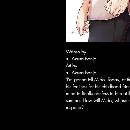
Written by
Azusa Banjo
Art by
Azusa Banjo
"I'm gonna tell Mido. Today, at t
his feelings for his childhood fr
mind to finally confess to him at t
summer. How will Mido, whose mak
respond?