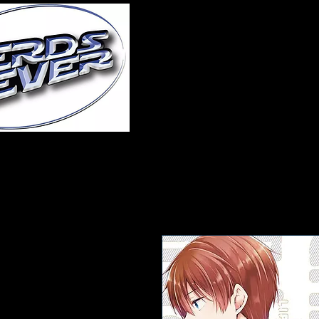
Home
About Us
A