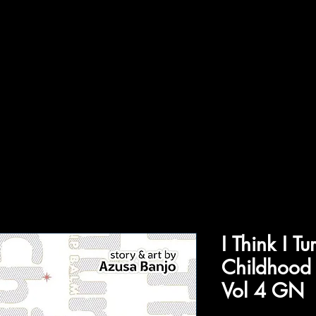
ffiliations
Shop
Gallery
Contact
I Think I T
Childhood 
Vol 4 GN