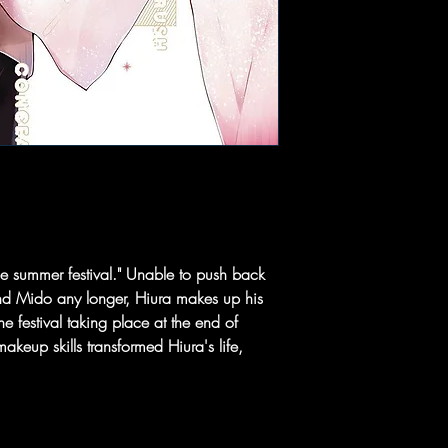
he summer festival." Unable to push back
iend Mido any longer, Hiura makes up his
he festival taking place at the end of
eup skills transformed Hiura's life,