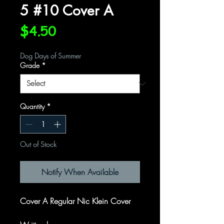
5 #10 Cover A
Price
$4.50
Dog Days of Summer
Grade
*
Quantity
*
Out of Stock
Notify When Available
Cover A Regular Nic Klein Cover