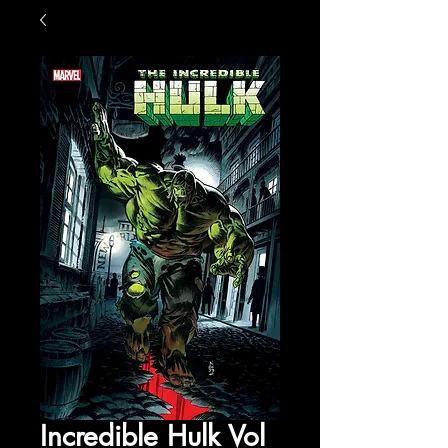
Incredible Hulk Vol