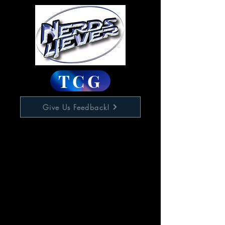
TCG
Give Us Feedback!