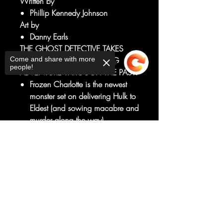
Written by
Phillip Kennedy Johnson
Art by
Danny Earls
THE GHOST DETECTIVE TAKES
Come and share with more
HULK ON A MIND-BENDING
people!
ADVENTURE THROUGH THE PAST!
Frozen Charlotte is the newest
monster set on delivering Hulk to
Eldest (and sowing macabre and
murder along the way).
But Frozen Charlotte emerged
Sorry, the checkout page does not
once before, and to stop her,
support sharing
Copied to clipboard
Hulk must first understand her
past...
So the Ghost Detective takes
Hulk on a noir hunt for a serial
killer set in 1850s New Orleans!