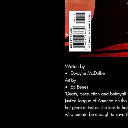
Written by
Dwayne McDuffie
Art by
Ed Benes
"Death, destruction and betrayal!
Justice League of America on the 
her greatest test as she tries to h
who remain be enough to save t