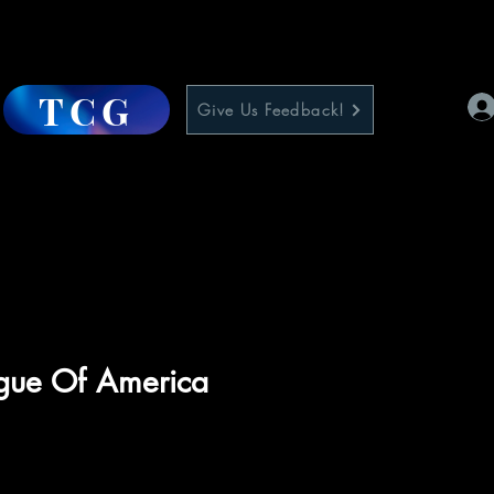
TCG
Give Us Feedback!
ague Of America