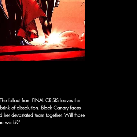
 The fallout from FINAL CRISIS leaves the
brink of dissolution. Black Canary faces
old her devastated team together. Will those
he world?"