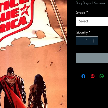
Dog Days of Summer
Grade
*
Select
Quantity
*