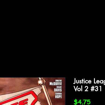
ffiliations
Shop
Gallery
Contact
Justice Le
Vol 2 #31
Price
$4.75