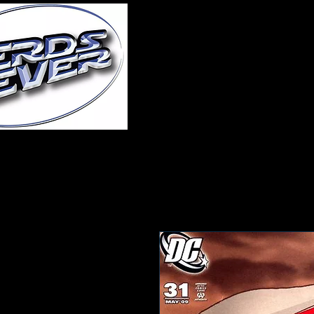
Home
About Us
A