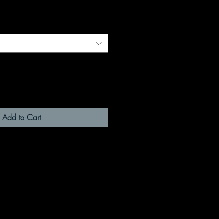
Add to Cart