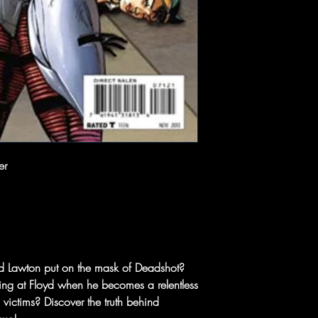
er
oyd Lawton put on the mask of Deadshot?
ling at Floyd when he becomes a relentless
 victims? Discover the truth behind