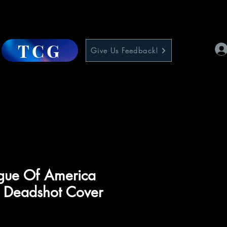
TCG
Give Us Feedback!
ague Of America
1 Deadshot Cover