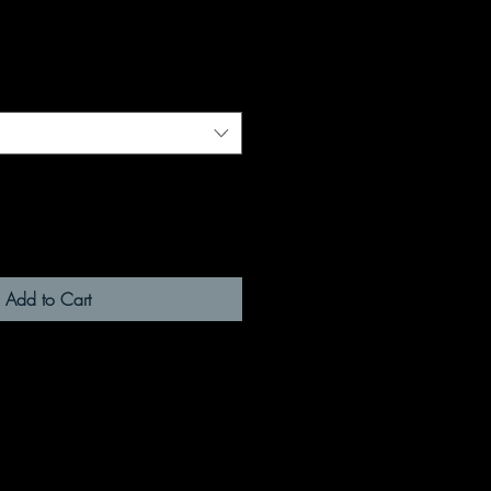
Add to Cart