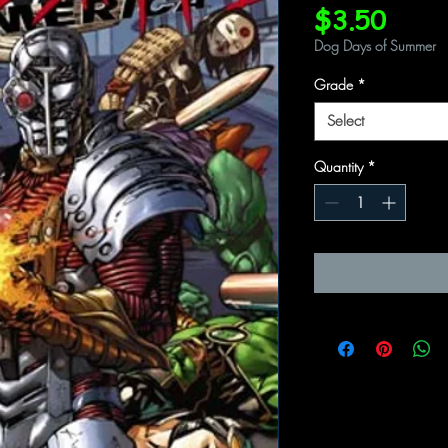
Price
$3.50
Dog Days of Summer
Grade
*
Select
Quantity
*