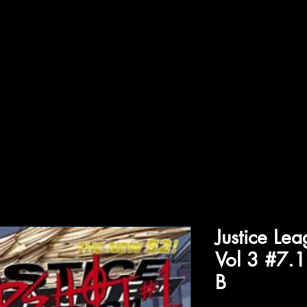
ffiliations
Shop
Gallery
Contact
Justice Le
Vol 3 #7.
B