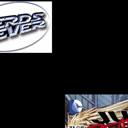
Home
About Us
A