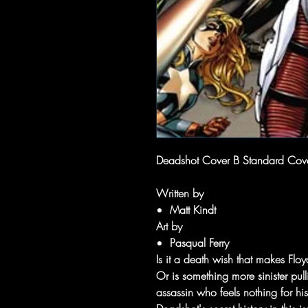
Deadshot Cover B Standard Cov
Written by
Matt Kindt
Art by
Pasqual Ferry
Is it a death wish that makes Fl
Or is something more sinister pul
assassin who feels nothing for his