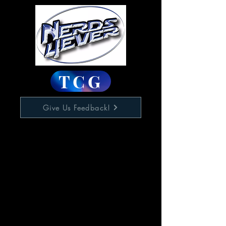
TCG
Give Us Feedback!