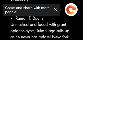
Rodney Barnes
Come and share with more
Art by
people!
Ramon F. Bachs
Unmasked and faced with giant
Spider-Slayers, Luke Cage suits up
as he never has before! New York
City may survive this Gang War,
but after breaking the anti-vigilante
Sorry, the checkout page does not
support sharing
Copied to clipboard
law, how can Luke still be mayor at
the end? Will he even want to be?
RATED T+