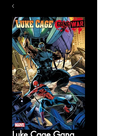
Luke Cage Gang