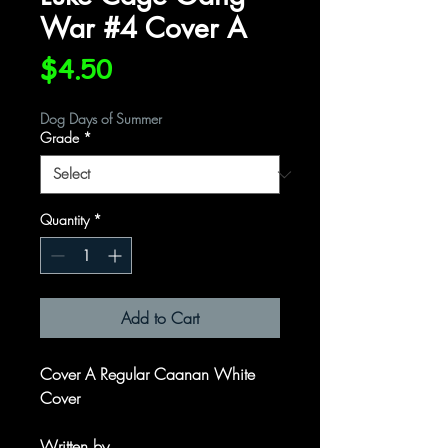
War #4 Cover A
Price
$4.50
Dog Days of Summer
Grade
*
Quantity
*
Add to Cart
Cover A Regular Caanan White
Cover
Written by