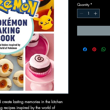
Quantity
*
d create lasting memories in the kitchen
g recipes inspired by the world of