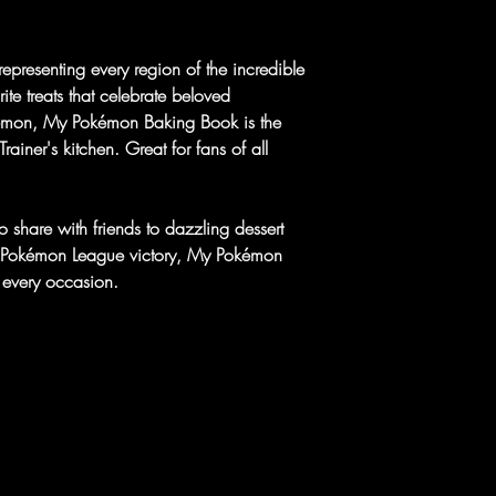
representing every region of the incredible
te treats that celebrate beloved
kémon, My Pokémon Baking Book is the
ainer's kitchen. Great for fans of all
 share with friends to dazzling dessert
 a Pokémon League victory, My Pokémon
 every occasion.