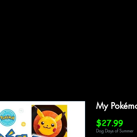
ffiliations
Shop
Gallery
Contact
My Pokémo
Pri
$27.99
Dog Days of Summer