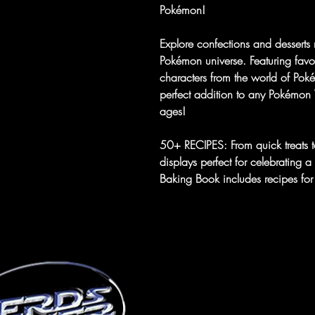
Pokémon!
Explore confections and desserts 
Pokémon universe. Featuring favori
characters from the world of Po
perfect addition to any Pokémon Tr
ages!
50+ RECIPES: From quick treats to
displays perfect for celebrating
Baking Book includes recipes for