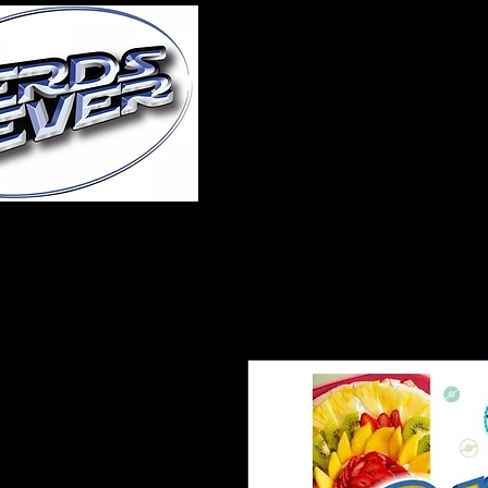
Home
About Us
A