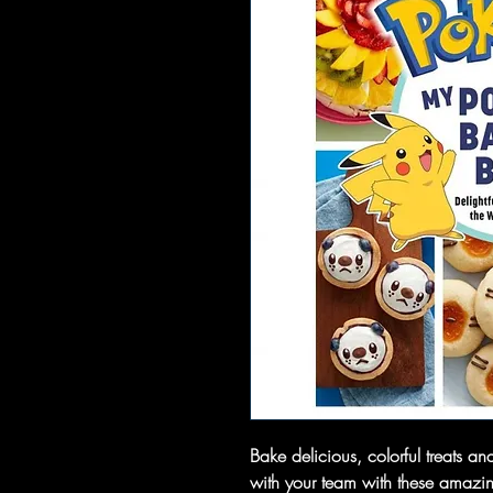
Bake delicious, colorful treats an
with your team with these amazin