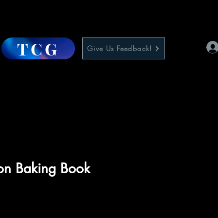
TCG
Give Us Feedback!
n Baking Book
ce