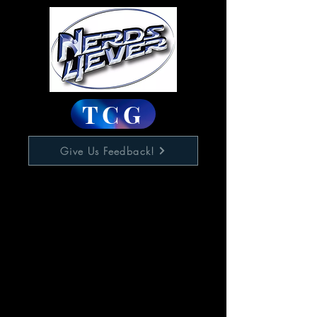
TCG
Give Us Feedback!