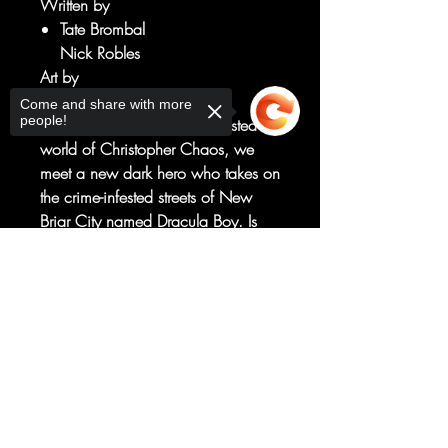
Written by
Tate Brombal
Nick Robles
Art by
Isaac Goodhart
Come and share with more
people!
Continuing to explore the twisted
world of Christopher Chaos, we
meet a new dark hero who takes on
the crime-infested streets of New
Briar City named Dracula Boy. Is
this vigilante an actual vampire, or
Sorry, the checkout page does not
a cape with a grudge to pick?
support sharing
Copied to clipboard
Meanwhile, after a memorial takes
place for Christopher's school crush
he comes face-to-face with the
fanged monster himself for a bloody
confrontation.