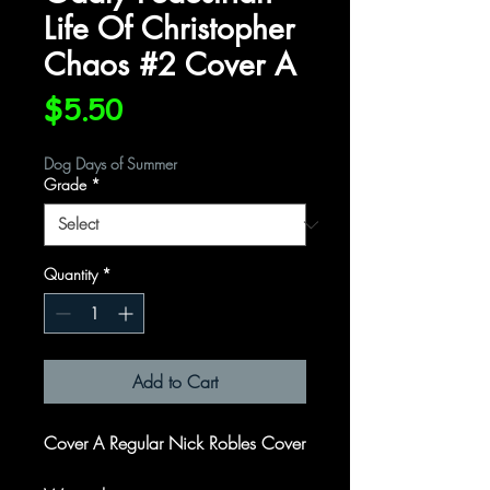
Life Of Christopher
Chaos #2 Cover A
Price
$5.50
Dog Days of Summer
Grade
*
Quantity
*
Add to Cart
Cover A Regular Nick Robles Cover