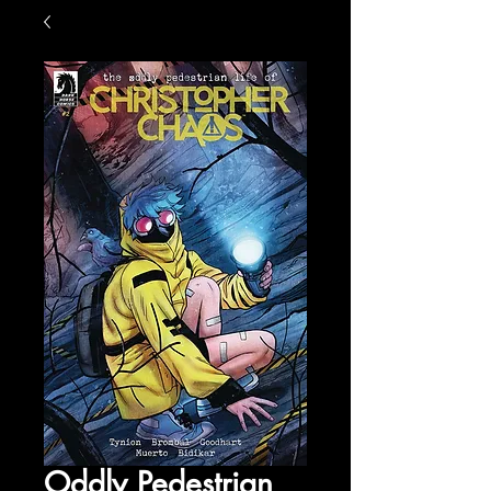
Oddly Pedestrian