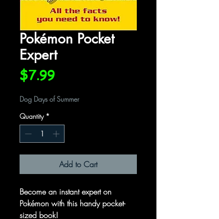
Pokémon Pocket
Expert
Price
$7.99
Dog Days of Summer
Quantity
*
Add to Cart
Become an instant expert on
Pokémon with this handy pocket-
sized book!