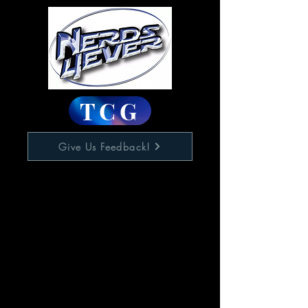
TCG
Give Us Feedback!