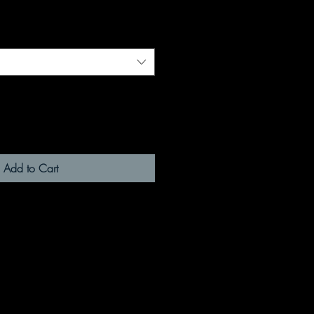
Add to Cart