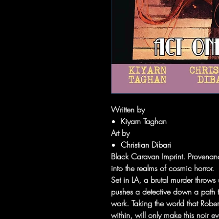
Written by
Kiyarn Taghan
Art by
Christian Dibari
Black Caravan Imprint. Provenanc
into the realms of cosmic horror.
Set in LA, a brutal murder throws
pushes a detective down a path to
work. Taking the world that Rober
within, will only make this noir 