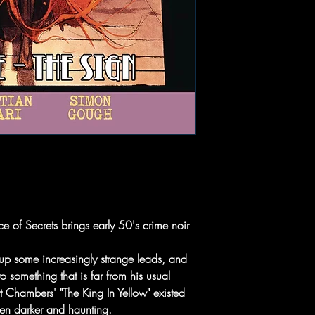
e of Secrets brings early 50's crime noir
 up some increasingly strange leads, and
 something that is far from his usual
t Chambers' "The King In Yellow" existed
even darker and haunting.