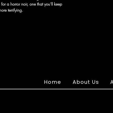
for a horror noir, one that you'll keep
ore terrifying.
Home
About Us
A