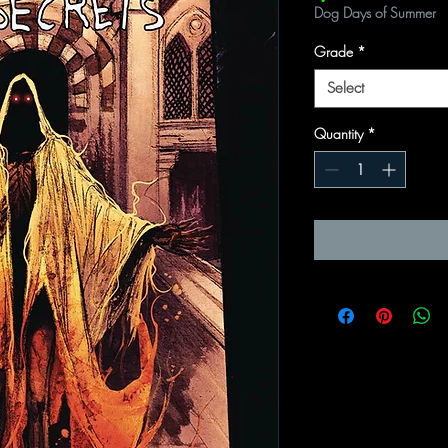
Dog Days of Summer
Grade
*
Select
Quantity
*