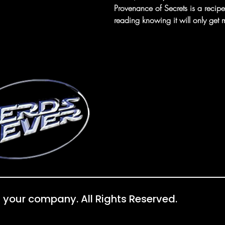
Provenance of Secrets is a recipe 
reading knowing it will only get m
 your company. All Rights Reserved.