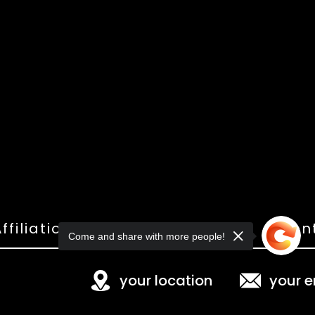
ffiliations
Shop
Gallery
Con
Come and share with more people!
your location
your e