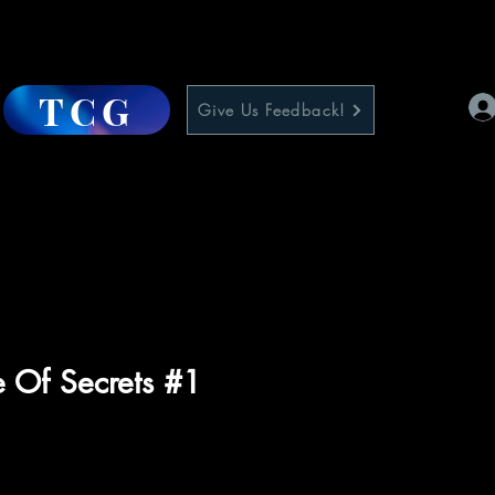
TCG
Give Us Feedback!
 Of Secrets #1