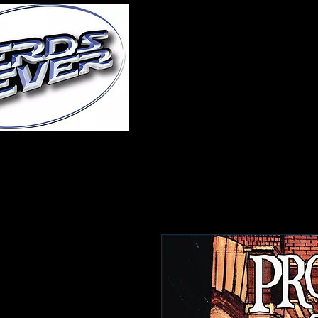
Home
About Us
A