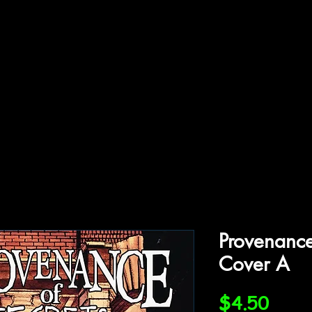
ffiliations
Shop
Gallery
Contact
Provenance
Cover A
Price
$4.50