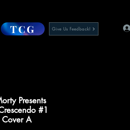
TCG
Give Us Feedback!
orty Presents
Crescendo #1
) Cover A