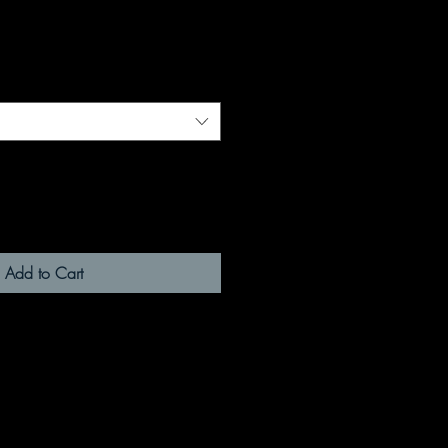
Add to Cart