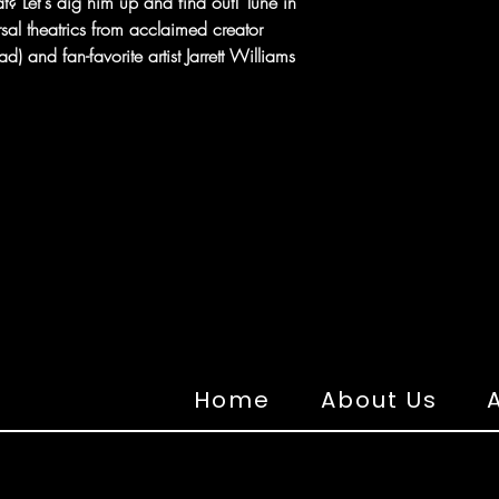
t? Let's dig him up and find out! Tune in
sal theatrics from acclaimed creator
and fan-favorite artist Jarrett Williams
Home
About Us
A