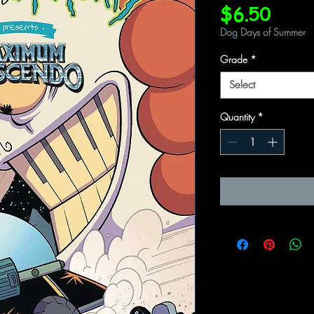
Price
$6.50
Dog Days of Summer
Grade
*
Select
Quantity
*