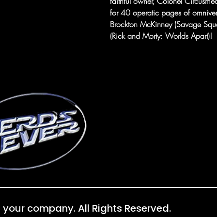
faithful owner, Colonel Circusmea
for 40 operatic pages of omniver
Brockton McKinney (Savage Squad) 
(Rick and Morty: Worlds Apart)!
 your company. All Rights Reserved.