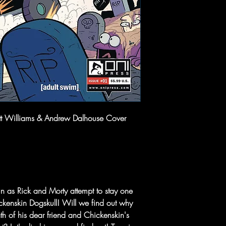
ett Williams & Andrew Dalhouse Cover
un as Rick and Morty attempt to stay one
kenskin Dogskull! Will we find out why
th of his dear friend and Chickenskin's