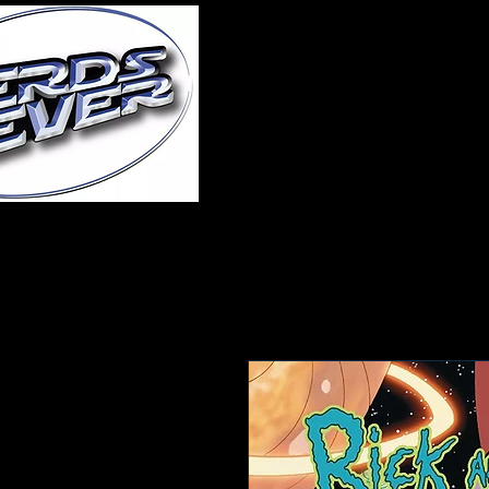
Home
About Us
A