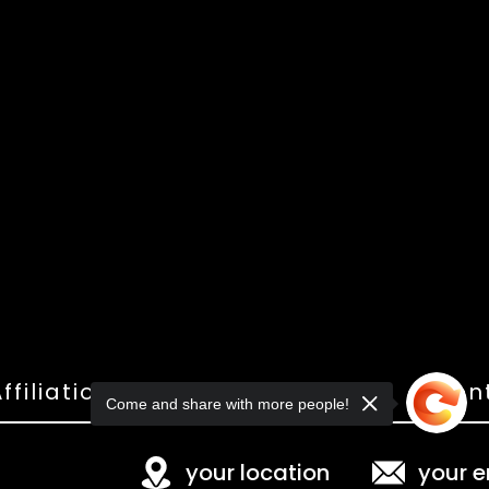
ffiliations
Shop
Gallery
Con
Come and share with more people!
your location
your e