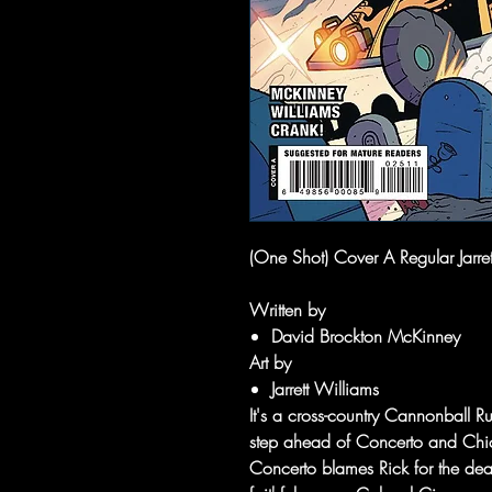
(One Shot) Cover A Regular Jarr
Written by
David Brockton McKinney
Art by
Jarrett Williams
It's a cross-country Cannonball R
step ahead of Concerto and Chic
Concerto blames Rick for the dea