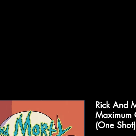
ffiliations
Shop
Gallery
Contact
Rick And M
Maximum 
(One Shot