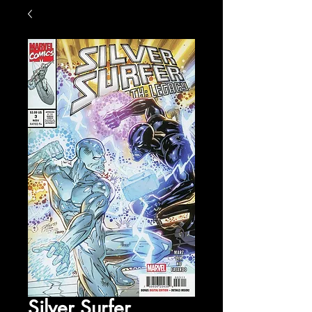
Silver Surfer