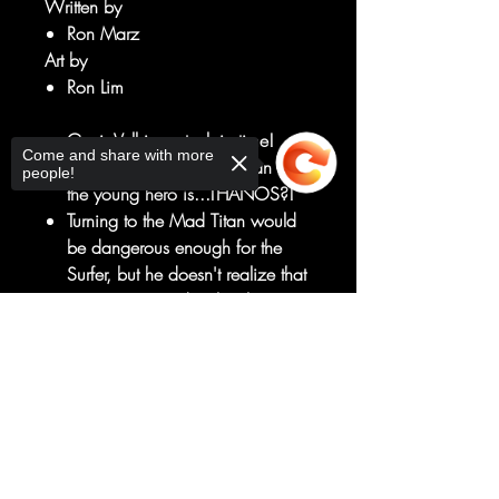
Written by
Ron Marz
Art by
Ron Lim
Genis-Vell is unstuck in time!
Come and share with more
Now the only one who can save
people!
the young hero is...THANOS?!
Turning to the Mad Titan would
be dangerous enough for the
Surfer, but he doesn't realize that
Genis is trapped with a living
weapon, forged for the sole
Sorry, the checkout page does not
purpose of killing Thanos!
support sharing
Copied to clipboard
Can this fragile alliance survive
the wrath of Norrin Radd, the
Fallen One: THE BLACK
SURFER?!
RATED T+