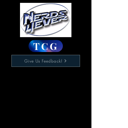
TCG
Give Us Feedback!