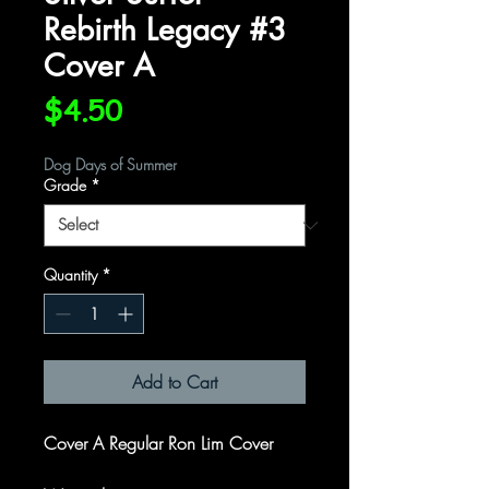
Rebirth Legacy #3
Cover A
Price
$4.50
Dog Days of Summer
Grade
*
Quantity
*
Add to Cart
Cover A Regular Ron Lim Cover