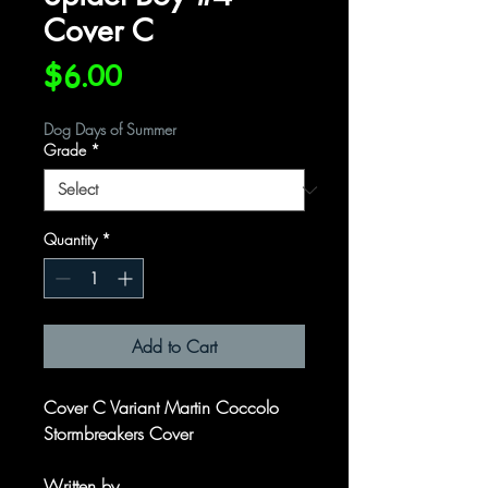
Cover C
Price
$6.00
Dog Days of Summer
Grade
*
Quantity
*
Add to Cart
Cover C Variant Martin Coccolo
Stormbreakers Cover
Written by