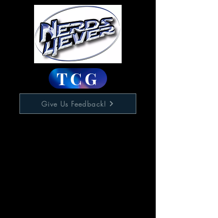
TCG
Give Us Feedback!