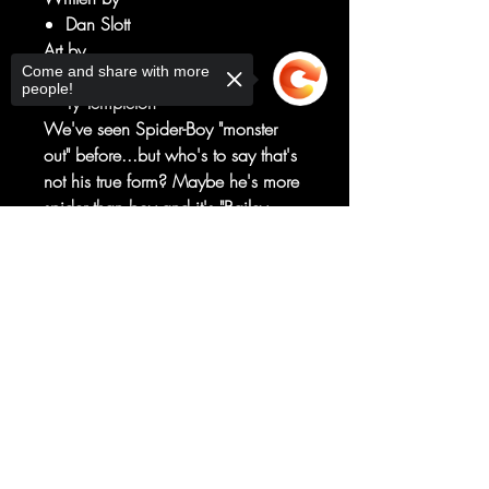
Dan Slott
Art by
Come and share with more
Paco Medina
people!
Ty Templeton
We've seen Spider-Boy "monster
out" before...but who's to say that's
not his true form? Maybe he's more
spider than boy and it's "Bailey
Briggs" that's really his disguise?
Sorry, the checkout page does not
Join special guest star Miles Morales
support sharing
Copied to clipboard
as he tracks down the terror that
everyone's now calling...the Boy-
Spider!
RATED T