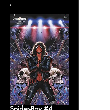
Spider-Boy #4