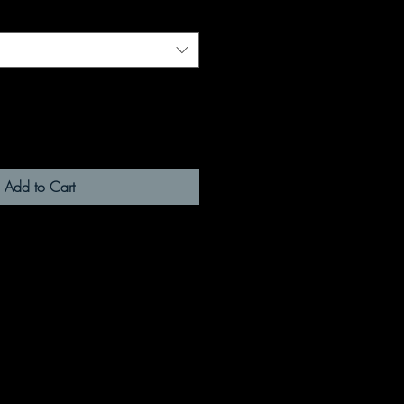
Add to Cart