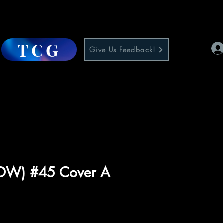
TCG
Give Us Feedback!
(IDW) #45 Cover A