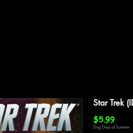
ffiliations
Shop
Gallery
Contact
Star Trek 
Price
$5.99
Dog Days of Summer