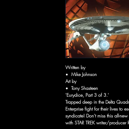
Written by
Mike Johnson
Art by
Tony Shasteen
'Eurydice, Part 3 of 3.'
Trapped deep in the Delta Quadra
Enterprise fight for their lives to
syndicate! Don't miss this all-ne
with STAR TREK writer/producer 