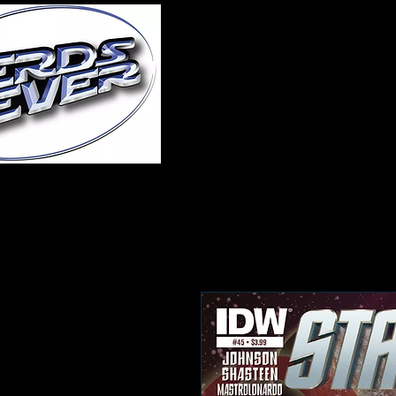
Home
About Us
A