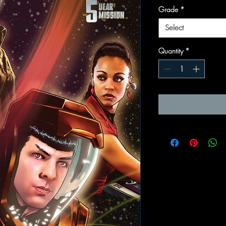
Grade
*
Select
Quantity
*