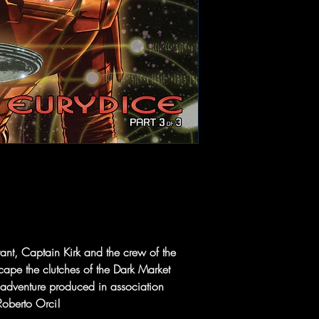
nt, Captain Kirk and the crew of the
 escape the clutches of the Dark Market
w adventure produced in association
Roberto Orci!