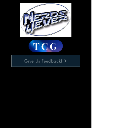
TCG
Give Us Feedback!