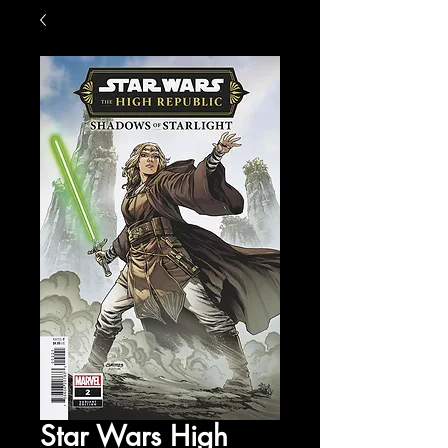
Star Wars High