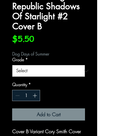
Republic Shadows
Of Starlight #2
Cover B
Price
$5.50
Dog Days of Summer
Grade
*
Quantity
*
Add to Cart
Cover B Variant Cory Smith Cover