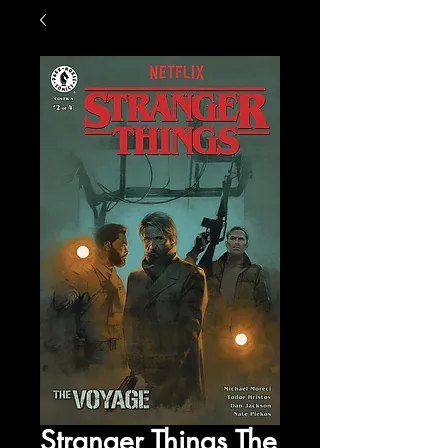
Stranger Things The