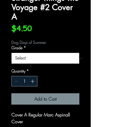
Voyage #2 Cover
A
Price
$4.50
Dog Days of Summer
Grade
*
Quantity
*
Add to Cart
Cover A Regular Marc Aspinall
Cover