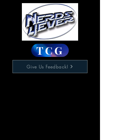
TCG
Give Us Feedback!