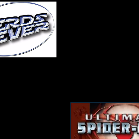
Home
About Us
A