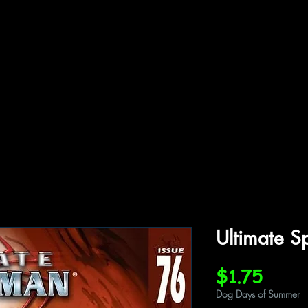
ffiliations
Shop
Gallery
Contact
Ultimate S
Price
$1.75
Dog Days of Summer