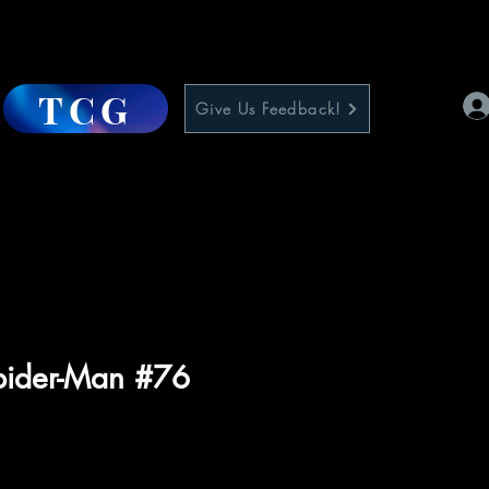
TCG
Give Us Feedback!
pider-Man #76