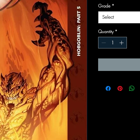
Grade
*
Select
Quantity
*