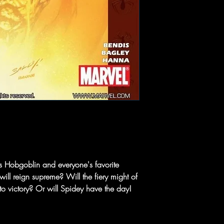
us Hobgoblin and everyone's favorite
l reign supreme? Will the fiery might of
to victory? Or will Spidey have the day!