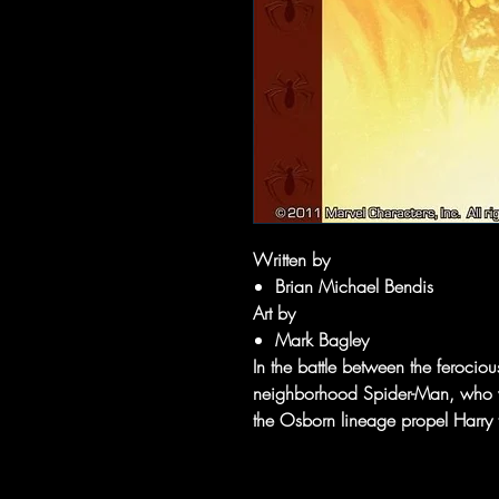
Written by
Brian Michael Bendis
Art by
Mark Bagley
In the battle between the ferocio
neighborhood Spider-Man, who wil
the Osborn lineage propel Harry 