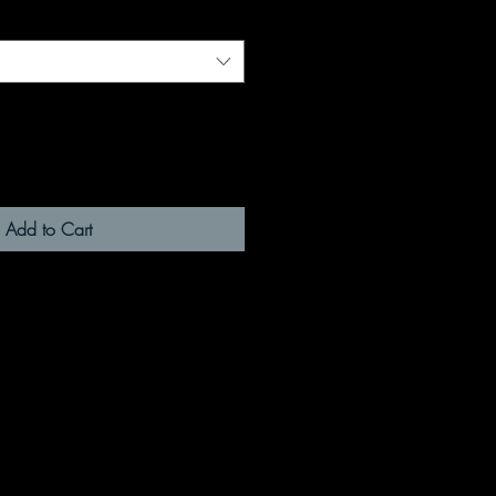
Add to Cart