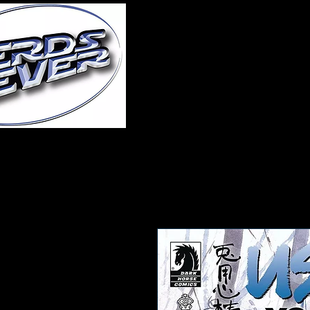
Home
About Us
A