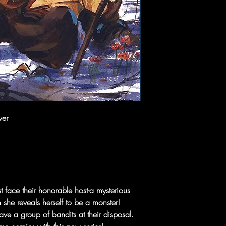
ver
 face their honorable host-a mysterious
he reveals herself to be a monster!
e a group of bandits at their disposal.