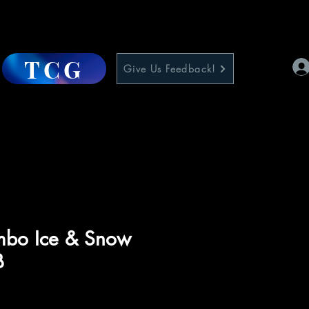
TCG
Give Us Feedback!
imbo Ice & Snow
B