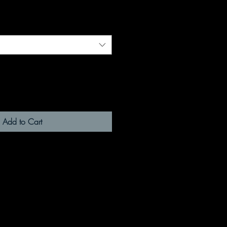
Add to Cart