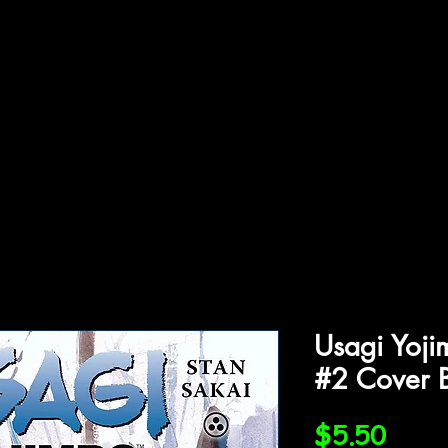
ffiliations
Shop
Gallery
Contact
Usagi Yoj
#2 Cover 
Price
$5.50