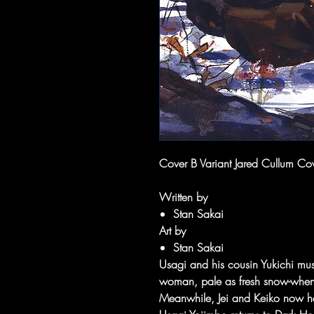
Cover B Variant Jared Cullum Co
Written by
Stan Sakai
Art by
Stan Sakai
Usagi and his cousin Yukichi must
woman, pale as fresh snow-when s
Meanwhile, Jei and Keiko now hav