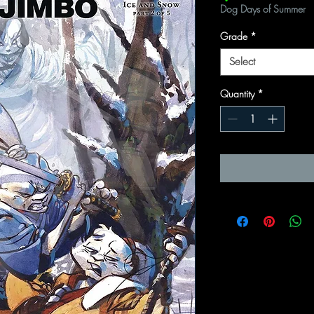
Dog Days of Summer
Grade
*
Select
Quantity
*