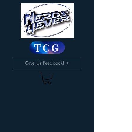
TCG
Give Us Feedback!