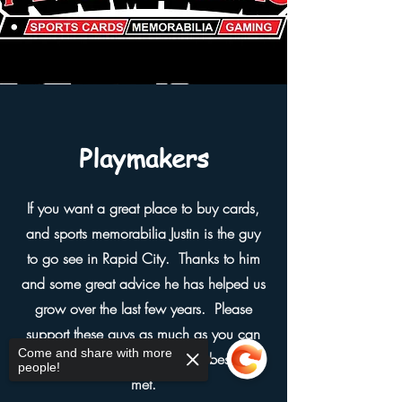
Playmakers
If you want a great place to buy cards,
and sports memorabilia Justin is the guy
to go see in Rapid City. Thanks to him
and some great advice he has helped us
grow over the last few years. Please
support these guys as much as you can
Come and share with more
because they are some of the best I've
people!
met.