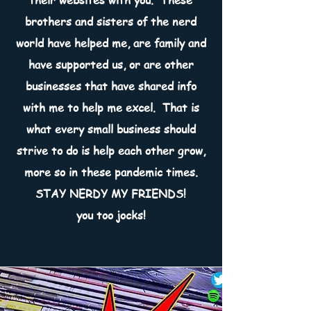
their websites with you. These
brothers and sisters of the nerd
world have helped me, are family and
have supported us, or are other
businesses that have shared info
with me to help me excel. That is
what every small business should
strive to do is help each other grow,
more so in these pandemic times.
STAY NERDY MY FRIENDS!
you too jocks!