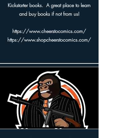
Kickstarter books. A great place to learn
and buy books if not from us!
https://www.cheerstocomics.com/
https://www.shopcheerstocomics.com/