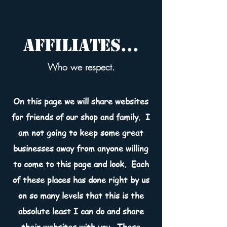
Affiliates...
Who we respect.
On this page we will share websites
for friends of our shop and family. I
am not going to keep some great
businesses away from anyone willing
to come to this page and look. Each
of these places has done right by us
on so many levels that this is the
absolute least I can do and share