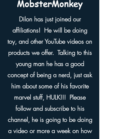
MobsterMonkey
Dilon has just joined our
affiliations! He will be doing
toy, and other YouTube videos on
products we offer. Talking to this
young man he has a good
concept of being a nerd, just ask
him about some of his favorite
marvel stuff, HULK!!! Please
follow and subscribe to his
channel, he is going to be doing
a video or more a week on how