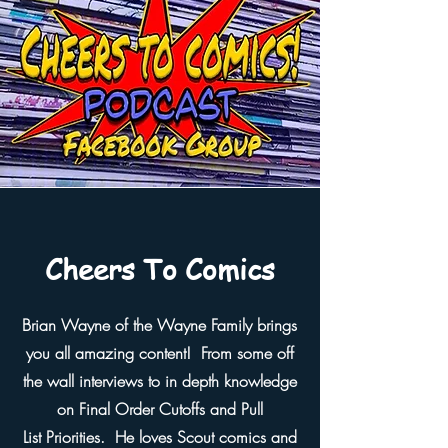
Cheers To Comics
Brian Wayne of the Wayne Family brings
you all amazing content! From some off
the wall interviews to in depth knowledge
on Final Order Cutoffs and Pull
List
Priorities. He loves Scout comics and