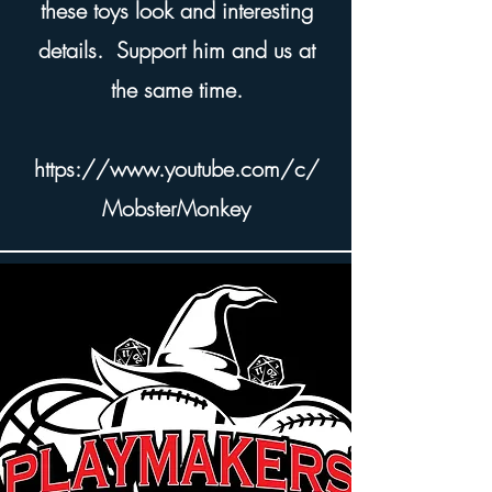
these toys look and interesting
details. Support him and us at
the same time.
https://www.youtube.com/c/
MobsterMonkey