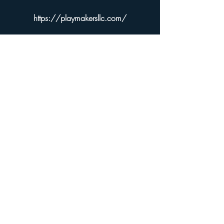
https://playmakersllc.com/
Sorry, the checkout page does not
support sharing
Copied to clipboard
Pye Games
PYE Dice and Spindowns