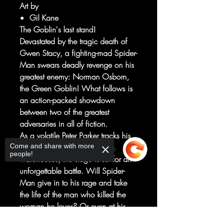
Art by
Gil Kane
The Goblin's last stand!
Devastated by the tragic death of
Gwen Stacy, a fighting-mad Spider-
Man swears deadly revenge on his
greatest enemy: Norman Osborn,
the Green Goblin! What follows is
an action-packed showdown
between two of the greatest
adversaries in all of fiction.
As a volatile Peter Parker tracks his
Come and share with more
hated foe to one of Osborn's
people!
warehouses, the stage is set for an
unforgettable battle. Will Spider-
Man give in to his rage and take
the life of the man who killed the
woman he loves? Or even at his
most grief-stricken, can he hold