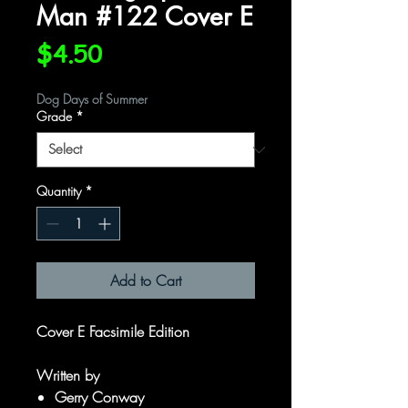
Man #122 Cover E
Price
$4.50
Dog Days of Summer
Grade
*
Quantity
*
Add to Cart
Cover E Facsimile Edition
Written by
Gerry Conway