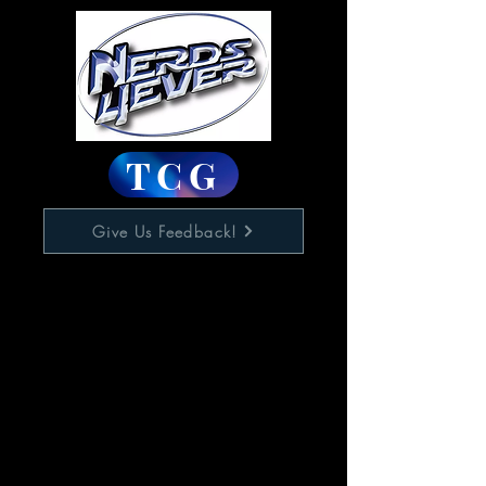
TCG
Give Us Feedback!