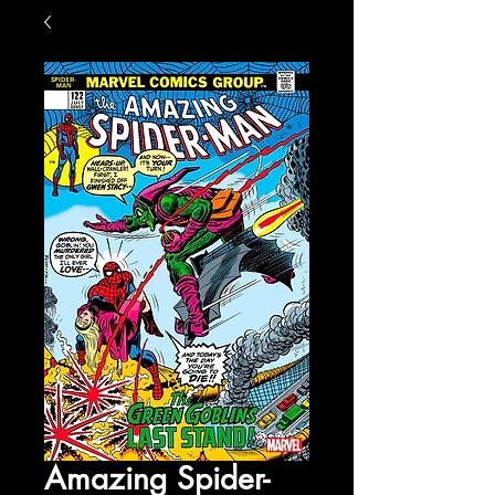
Amazing Spider-