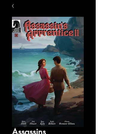
Assassins