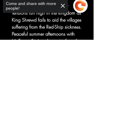
Come and share with more
Ryan Kelly
people!
Tensions run high in the kingdom as
King Shrewd fails to aid the villages
suffering from the Red-Ship sickness.
Peaceful summer afternoons with
Molly are Fitz's only respite from the
ever-growing fear. Can Fitz and
Sorry, the checkout page does not
Chade help the Forged? Will a
support sharing
Copied to clipboard
determined stranger ruin or save
them?