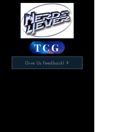
TCG
Give Us Feedback!