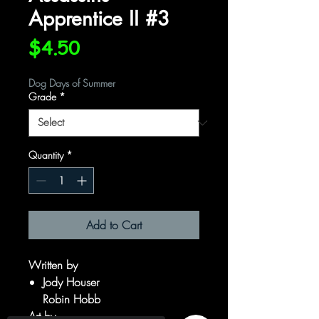
Apprentice II #3
Price
$4.50
Dog Days of Summer
Grade
*
Quantity
*
Add to Cart
Written by
Jody Houser
Robin Hobb
Art by