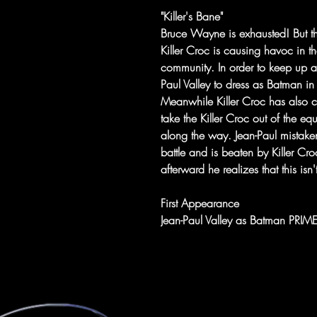
"Killer's Bane"
Bruce Wayne is exhausted! But the
Killer Croc is causing havoc in 
community. In order to keep up 
Paul Valley to dress as Batman i
Meanwhile Killer Croc has also 
take the Killer Croc out of the e
along the way. Jean-Paul mistaken
battle and is beaten by Killer C
afterward he realizes that this is
First Appearance
Jean-Paul Valley as Batman PRI