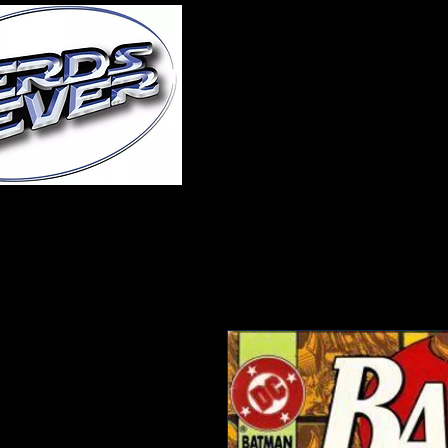
Home
About Us
A