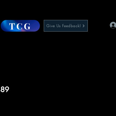
TCG
Give Us Feedback!
489