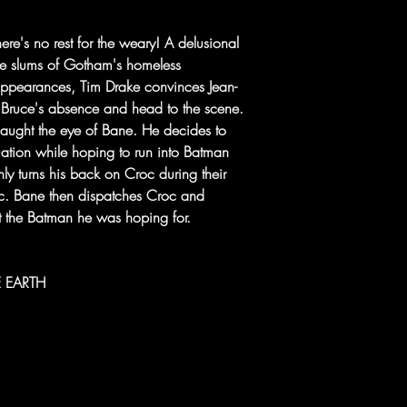
re's no rest for the weary! A delusional
the slums of Gotham's homeless
appearances, Tim Drake convinces Jean-
n Bruce's absence and head to the scene.
caught the eye of Bane. He decides to
quation while hoping to run into Batman
ly turns his back on Croc during their
roc. Bane then dispatches Croc and
n't the Batman he was hoping for.
ME EARTH