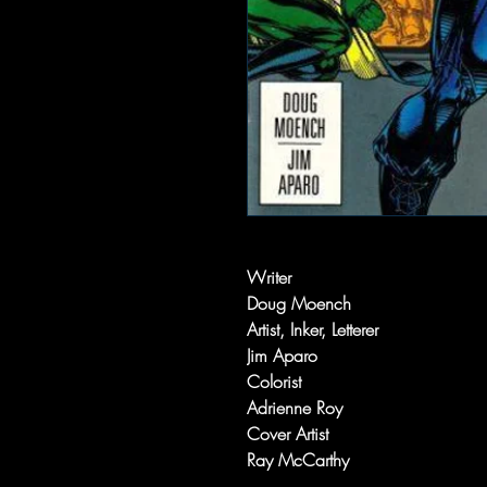
Writer
Doug Moench
Artist, Inker, Letterer
Jim Aparo
Colorist
Adrienne Roy
Cover Artist
Ray McCarthy