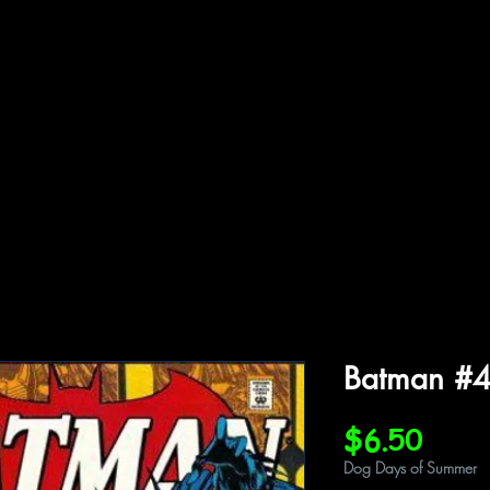
ffiliations
Shop
Gallery
Contact
Batman #
Price
$6.50
Dog Days of Summer