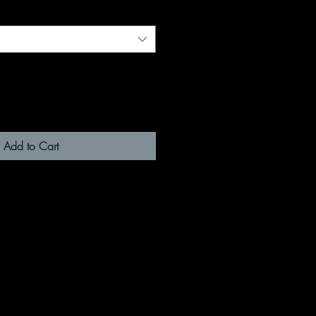
Add to Cart