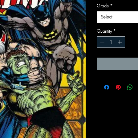
Grade
*
Select
Quantity
*