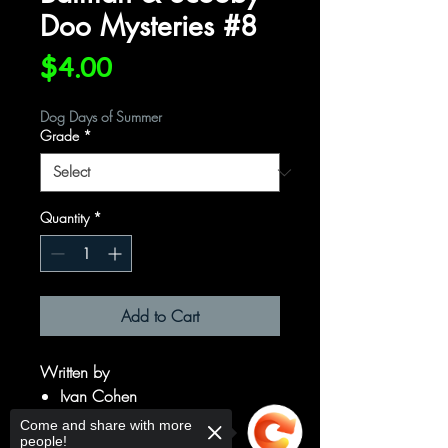
Doo Mysteries #8
Price
$4.00
Dog Days of Summer
Grade
*
Quantity
*
Add to Cart
Written by
Ivan Cohen
Art by
Come and share with more
people!
Dario Brizuela