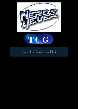
TCG
Give Us Feedback!