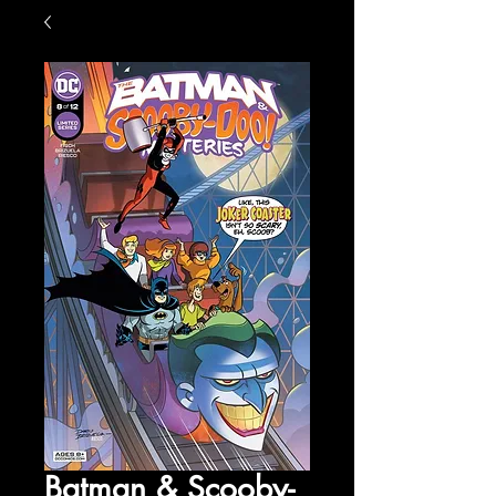
Batman & Scooby-