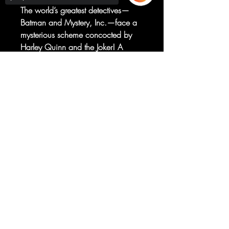
The world’s greatest detectives—
Batman and Mystery, Inc.—face a
mysterious scheme concocted by
Harley Quinn and the Joker! A
mysterious zillionaire has taken over
Gotham’s waterfront. But what do
Sorry, the checkout page does not
support sharing
Copied to clipboard
Batman’s wildest foes and a
supercharged ghost have to do with
it?