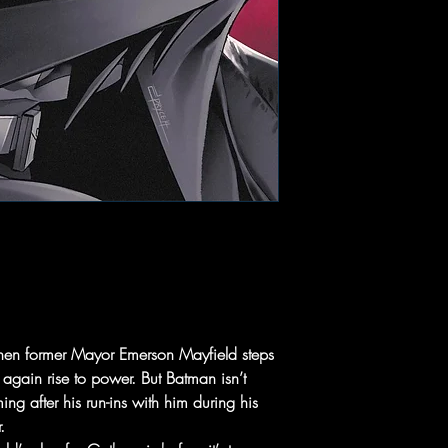
hen former Mayor Emerson Mayfield steps
 again rise to power. But Batman isn’t
ng after his run-ins with him during his
.