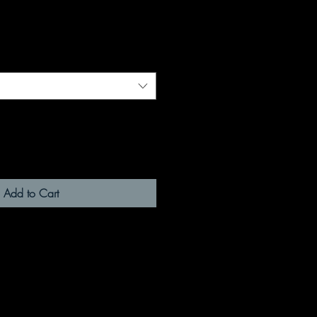
Add to Cart