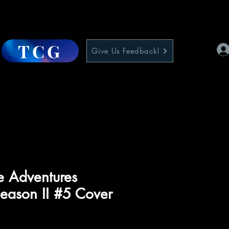
TCG
Give Us Feedback!
e Adventures
eason II #5 Cover