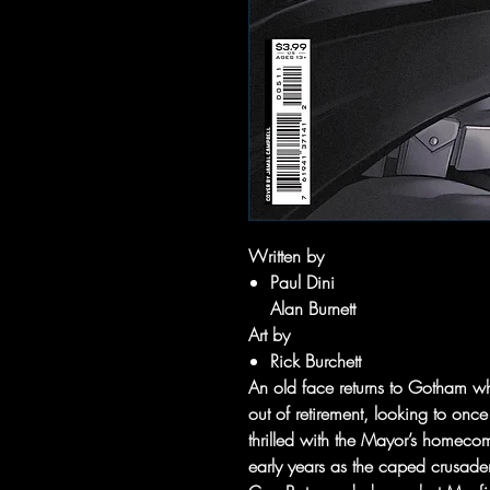
Written by
Paul Dini
Alan Burnett
Art by
Rick Burchett
An old face returns to Gotham w
out of retirement, looking to once
thrilled with the Mayor’s homecomi
early years as the caped crusader