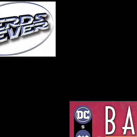
Home
About Us
A