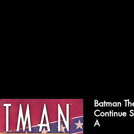
ffiliations
Shop
Gallery
Contact
Batman Th
Continue S
A