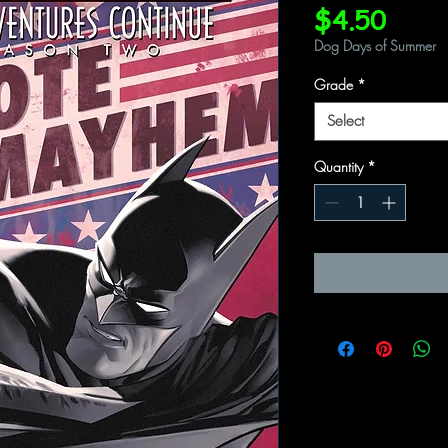
Price
$4.50
Dog Days of Summer
Grade
*
Select
Quantity
*