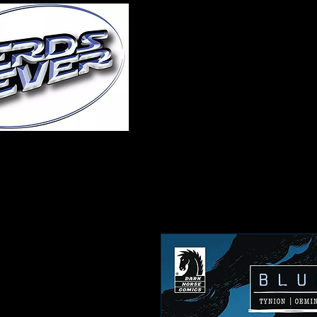
Home
About Us
A