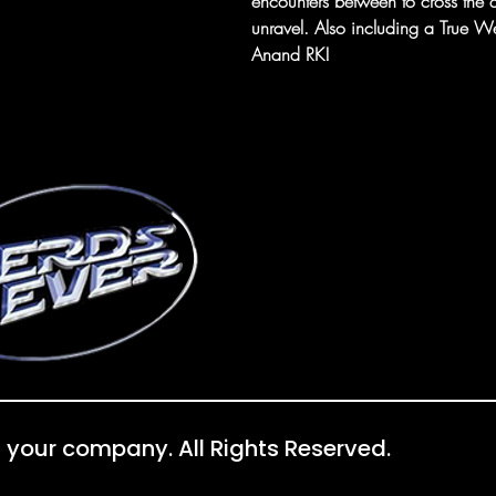
encounters between to cross the q
unravel. Also including a True W
Anand RK!
 your company. All Rights Reserved.