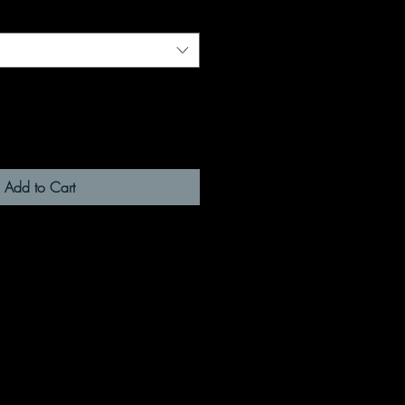
Add to Cart