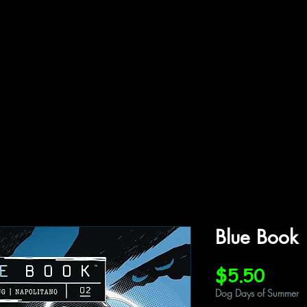
ffiliations
Shop
Gallery
Contact
Blue Book
Price
$5.50
Dog Days of Summer