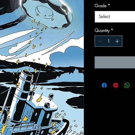
Grade
*
Select
Quantity
*