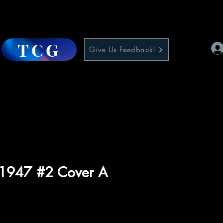
TCG
Give Us Feedback!
 1947 #2 Cover A