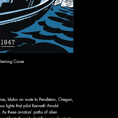
Oeming Cover
ise, Idaho on route to Pendleton, Oregon,
ous lights that pilot Kenneth Arnold
 As these aviators' paths of alien