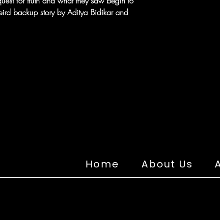
uest for truth and what they saw begin to
eird backup story by Aditya Bidikar and
Home
About Us
A