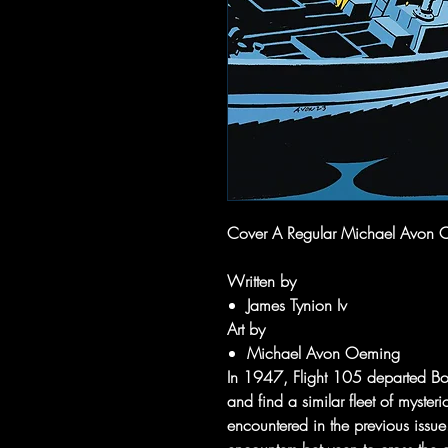
Cover A Regular Michael Avon 
Written by
James Tynion Iv
Art by
Michael Avon Oeming
In 1947, Flight 105 departed Bo
and find a similar fleet of mysteri
encountered in the previous issue.