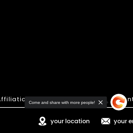
ffiliations
Shop
Gallery
Con
Come and share with more people!
your location
your e