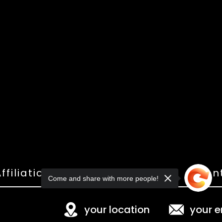
ffiliations
Shop
Gallery
Con
Come and share with more people!
your location
your e