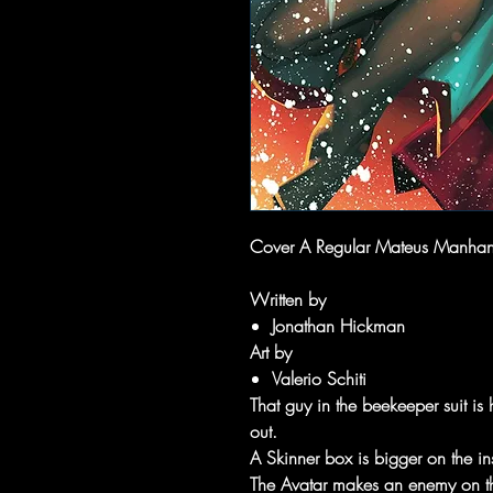
Cover A Regular Mateus Manhan
Written by
Jonathan Hickman
Art by
Valerio Schiti
That guy in the beekeeper suit is 
out.
A Skinner box is bigger on the in
The Avatar makes an enemy on th