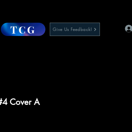
TCG
Give Us Feedback!
#4 Cover A