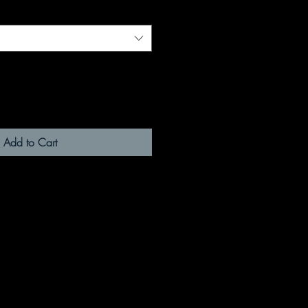
Add to Cart