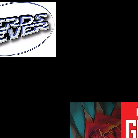
Home
About Us
A