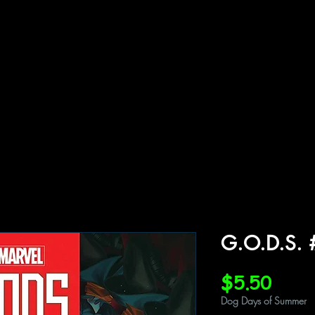
ffiliations
Shop
Gallery
Contact
G.O.D.S. 
Price
$5.50
Dog Days of Summer