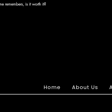
ne remembers, is it worth it?
Home
About Us
A