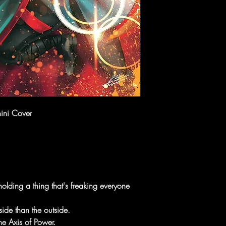
ini Cover
holding a thing that's freaking everyone
side than the outside.
e Axis of Power.