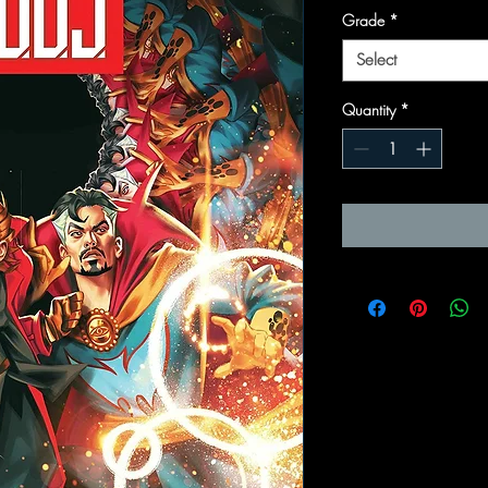
Grade
*
Select
Quantity
*