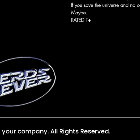
If you save the universe and no o
Maybe.
RATED T+
 your company. All Rights Reserved.