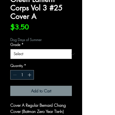
Corps Vol 3 #25
Cover A
Price
$3.50
Dog Days of Summer
Grade
*
Quantity
*
Add to Cart
Cover A Regular Bernard Chang
Cover (Batman Zero Year Tie-In)