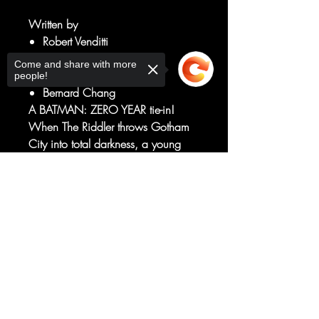
Written by
Robert Venditti
Van Jensen
Come and share with more
Art by
people!
Bernard Chang
A BATMAN: ZERO YEAR tie-in!
When The Riddler throws Gotham
City into total darkness, a young
Marine named John Stewart is
deployed as part of the
Sorry, the checkout page does not
support sharing
Copied to clipboard
peacekeeping measures. But he
gets much more than he expected
when he must deal with the
costumed chaos known as
ANARKY!