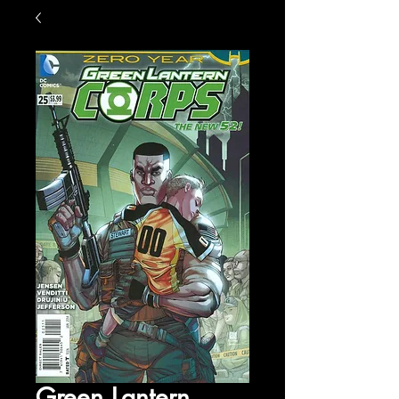
Green Lantern