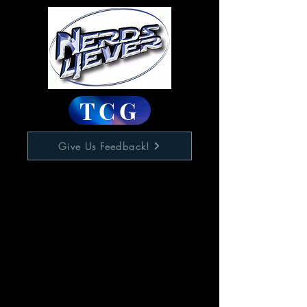
TCG
Give Us Feedback!