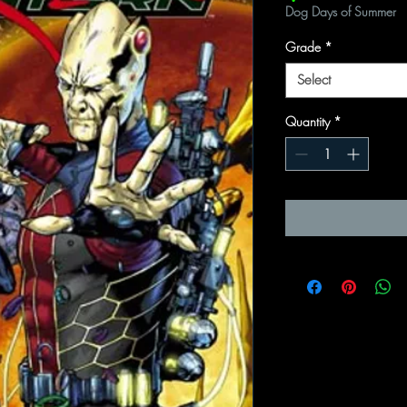
Dog Days of Summer
Grade
*
Select
Quantity
*