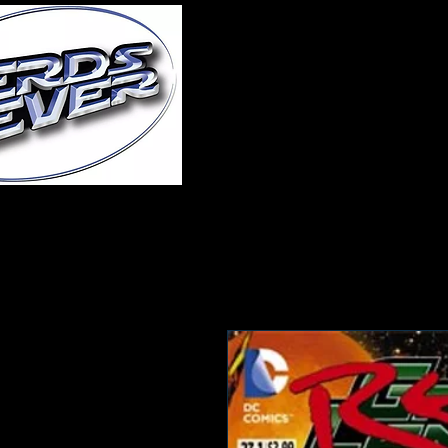
Home
About Us
A