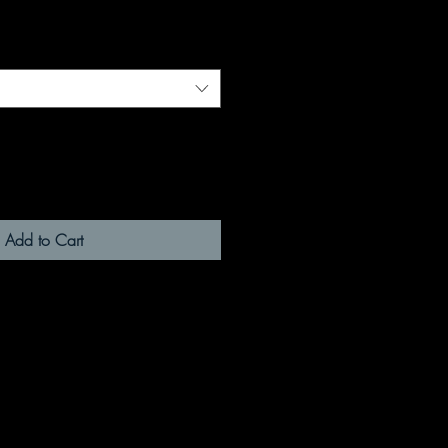
Add to Cart