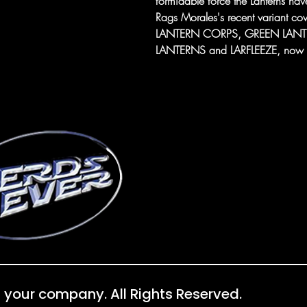
formidable force the Lanterns have
Rags Morales's recent variant
LANTERN CORPS, GREEN LAN
LANTERNS and LARFLEEZE, now with
 your company. All Rights Reserved.