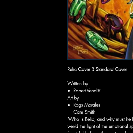
Relic Cover B Standard Cover
Written by
Robert Venditti
Art by
Rags Morales
Cam Smith
"Who is Relic, and why must he k
wield the light of the emotional 