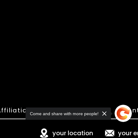
ffiliations
Shop
Gallery
Con
Come and share with more people!
your location
your e