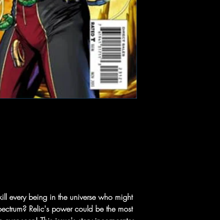
ill every being in the universe who might
spectrum? Relic's power could be the most