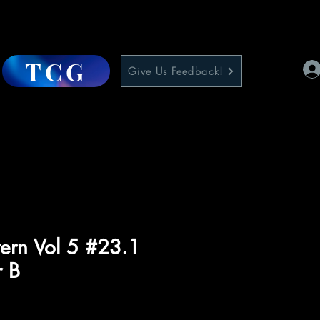
TCG
Give Us Feedback!
ern Vol 5 #23.1
r B