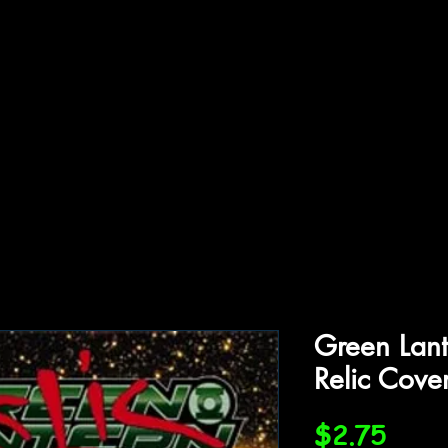
ffiliations
Shop
Gallery
Contact
Green Lant
Relic Cove
Price
$2.75