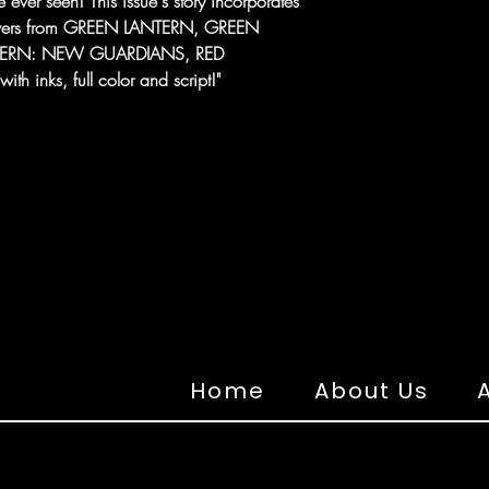
 ever seen! This issue's story incorporates
 covers from GREEN LANTERN, GREEN
TERN: NEW GUARDIANS, RED
 inks, full color and script!"
Home
About Us
A