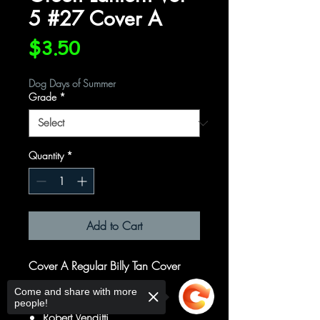
5 #27 Cover A
Price
$3.50
Dog Days of Summer
Grade
*
Quantity
*
Add to Cart
Cover A Regular Billy Tan Cover
Come and share with more
Written by
people!
Robert Venditti