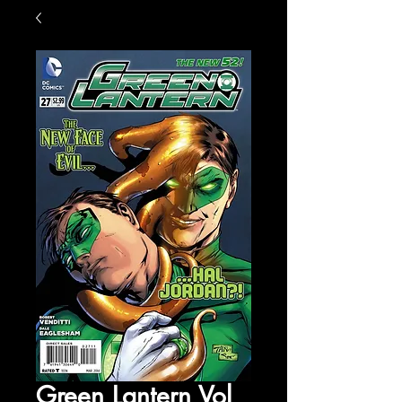
Green Lantern Vol