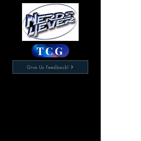
TCG
Give Us Feedback!