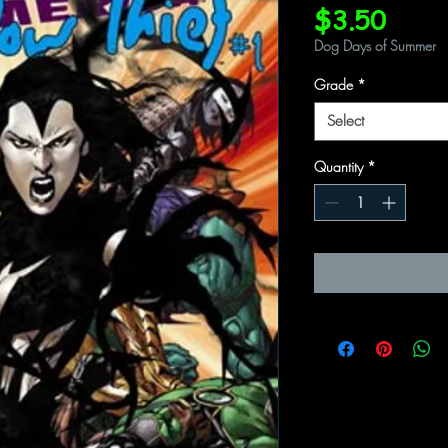
Price
$3.50
Dog Days of Summer
Grade
*
Select
Quantity
*