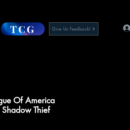
TCG
Give Us Feedback!
ague Of America
 Shadow Thief