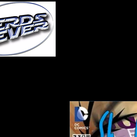
Home
About Us
A