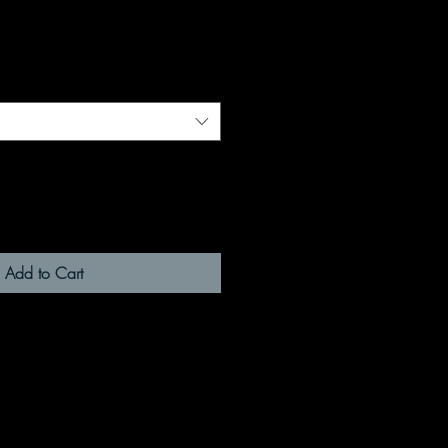
Add to Cart