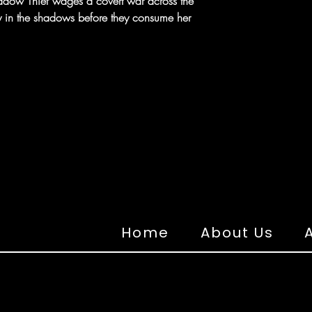
dow Thief wages a covert war across the
y in the shadows before they consume her
Home
About Us
A