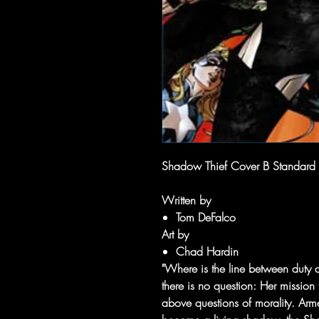
Shadow Thief Cover B Standard
Written by
Tom DeFalco
Art by
Chad Hardin
"Where is the line between duty 
there is no question: Her mission t
above questions of morality. Arme