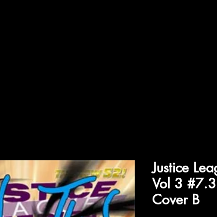
ffiliations
Shop
Gallery
Contact
Justice Le
Vol 3 #7.3
Cover B