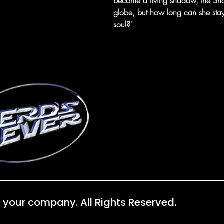
become a living shadow, the Sha
globe, but how long can she sta
soul?"
 your company. All Rights Reserved.