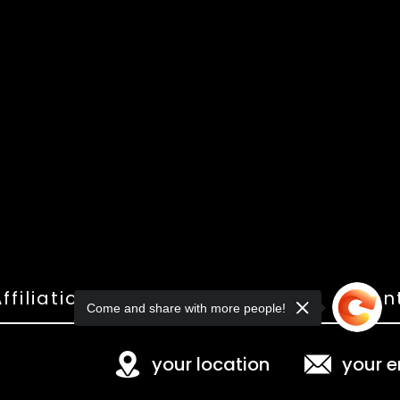
ffiliations
Shop
Gallery
Con
Come and share with more people!
your location
your e