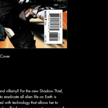
 Cover
and villainy? For the new Shadow Thief,
o eradicate all alien life on Earth is
d with technology that allows her to