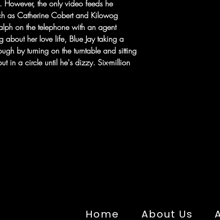
ts. However, the only video feeds he
ch as Catherine Cobert and Kilowog
alph on the telephone with an agent
g about her love life, Blue Jay taking a
ough by turning on the turntable and sitting
t in a circle until he's dizzy. Six-million
Home
About Us
A