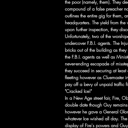
the poor (namely, them). They dec
compound of a false preacher n
outlines the entire gig for them,
headquarters. The yield from the va
upon further inspection, they disc
Unfortunately, two of the worship
undercover F.B.I. agents. The Inj
bricks out of the building as the
the F.B.I. agents as well as Mini
never-ending escapade of missteps
they succeed in securing at least
fleeting however as Cluemaster i
pay off a bevy of unpaid traffic f
"Cracked Ice!"
In a New Age street fair, Fire, 
double date though Guy remains 
however he gave a General Glor
whatever Ice wished all day. The
display of Fire's powers and Guy