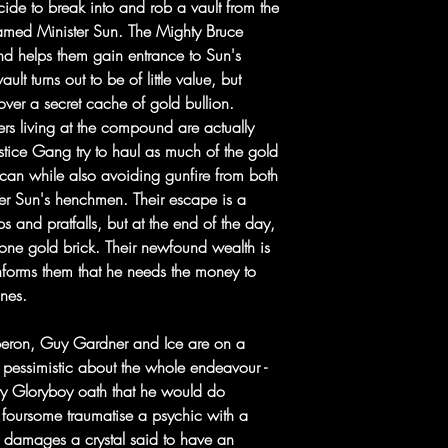
ide to break into and rob a vault from the
amed Minister Sun. The Mighty Bruce
 and helps them gain entrance to Sun's
ult turns out to be of little value, but
over a secret cache of gold bullion.
ers living at the compound are actually
ustice Gang try to haul as much of the gold
y can while also avoiding gunfire from both
ster Sun's henchmen. Their escape is a
 and pratfalls, but at the end of the day,
 one gold brick. Their newfound wealth is
nforms them that he needs the money to
ines.
Oberon, Guy Gardner and Ice are on a
pessimistic about the whole endeavour -
y Gloryboy oath that he would do
 foursome traumatise a psychic with a
 damages a crystal said to have an