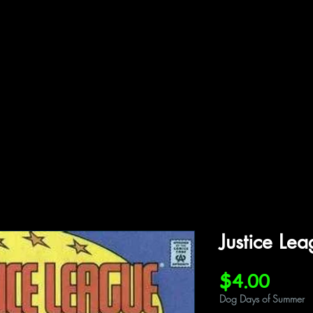
ffiliations
Shop
Gallery
Contact
Justice Le
Price
$4.00
Dog Days of Summer