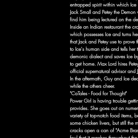
entrapped spirit within which Ice 
Jack Small and Petey the Demon w
find him being lectured on the d
Inside an Indian restaurant the cra
which possesses Ice and turns he
that Jack and Petey use to prove t
to Ice's human side and tells her 
demonic dialect and saves Ice by
to get home. Max Lord hires Petey 
official supernatural advisor and
In the aftermath, Guy and Ice decl
while the others cheer.
"CaTales - Food for Thought"
Power Girl is having trouble getti
provides. She goes out on numer
variety of top-notch food items, b
some chicken livers, but still the
cracks open a can of "Acme Brand"
foul that it reaches throughout the