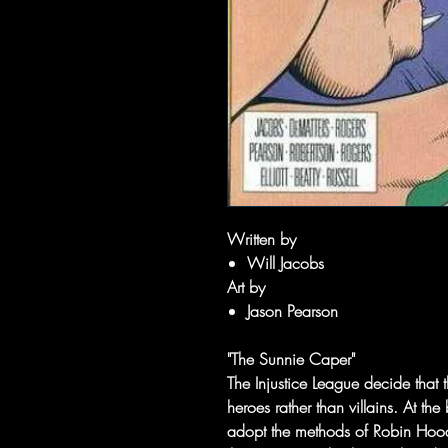
Written by
Will Jacobs
Art by
Jason Pearson
"The Sunnie Caper"
The Injustice League decide that
heroes rather than villains. At th
adopt the methods of Robin Hood 