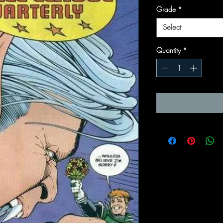
Grade
*
Select
Quantity
*