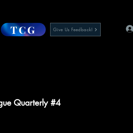
TCG
Give Us Feedback!
ague Quarterly #4