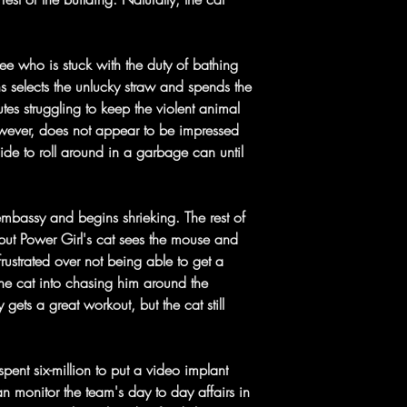
ee who is stuck with the duty of bathing
ns selects the unlucky straw and spends the
utes struggling to keep the violent animal
owever, does not appear to be impressed
side to roll around in a garbage can until
mbassy and begins shrieking. The rest of
 but Power Girl's cat sees the mouse and
frustrated over not being able to get a
the cat into chasing him around the
 gets a great workout, but the cat still
ent six-million to put a video implant
an monitor the team's day to day affairs in