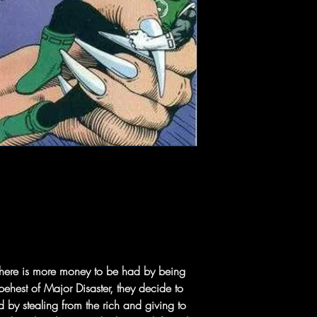
 there is more money to be had by being
e behest of Major Disaster, they decide to
by stealing from the rich and giving to