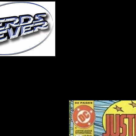
Home
About Us
A