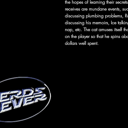
the hopes of learning their secre
receives are mundane events, su
discussing plumbing problems, R
discussing his memoirs, Ice talkin
nap, etc. The cat amuses itself th
on the player so that he spins abou
dollars well spent.