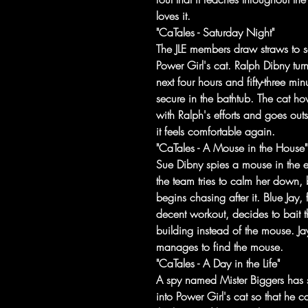
loves it.
"CaTales - Saturday Night"
The JLE members draw straws to s
Power Girl's cat. Ralph Dibny tur
next four hours and fifty-three min
secure in the bathtub. The cat h
with Ralph's efforts and goes out
it feels comfortable again.
"CaTales - A Mouse in the House"
Sue Dibny spies a mouse in the e
the team tries to calm her down,
begins chasing after it. Blue Jay, 
decent workout, decides to bait 
building instead of the mouse. Jay
manages to find the mouse.
"CaTales - A Day in the Life"
A spy named Mister Biggers has sp
into Power Girl's cat so that he c