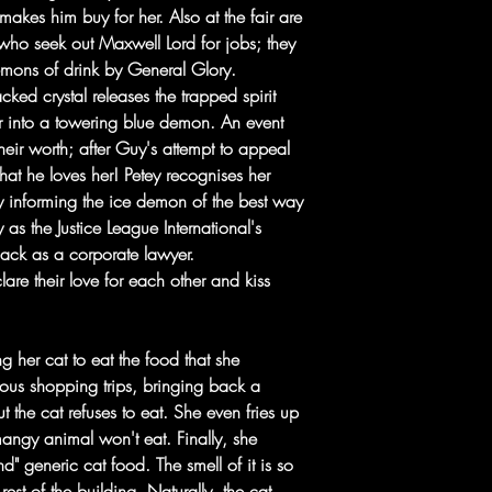
makes him buy for her. Also at the fair are
ho seek out Maxwell Lord for jobs; they
emons of drink by General Glory.
cked crystal releases the trapped spirit
r into a towering blue demon. An event
heir worth; after Guy's attempt to appeal
that he loves her! Petey recognises her
 informing the ice demon of the best way
as the Justice League International's
 Jack as a corporate lawyer.
are their love for each other and kiss
ng her cat to eat the food that she
ous shopping trips, bringing back a
ut the cat refuses to eat. She even fries up
 mangy animal won't eat. Finally, she
 generic cat food. The smell of it is so
 rest of the building. Naturally, the cat