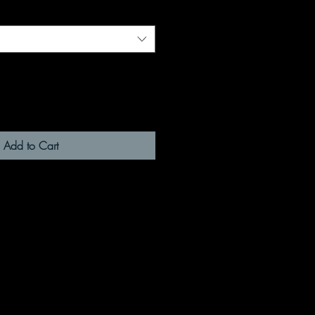
Add to Cart