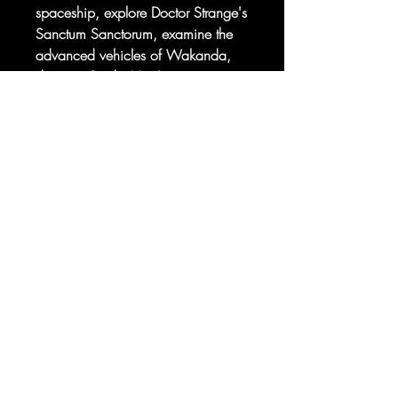
spaceship, explore Doctor Strange's
Sanctum Sanctorum, examine the
advanced vehicles of Wakanda,
discover Spider-Man's most
dastardly villains, and find out
Sorry, the checkout page does not
about your favorite LEGO Marvel
support sharing
Copied to clipboard
minifigures- from Black Panther to
The Scarlet Witch.
© 2025 your company. All Rights