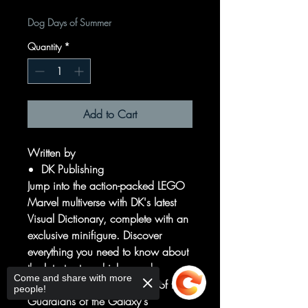
Dog Days of Summer
Quantity
*
Add to Cart
Written by
DK Publishing
Jump into the action-packed LEGO
Marvel multiverse with DK's latest
Visual Dictionary, complete with an
exclusive minifigure. Discover
everything you need to know about
the latest sets, vehicles, and
Come and share with more
minifigures. See every detail of the
people!
Guardians of the Galaxy's