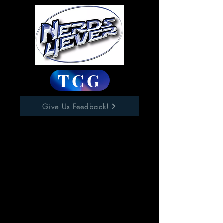
TCG
Give Us Feedback!