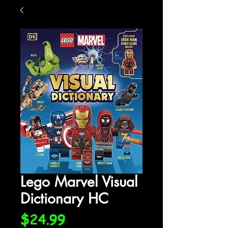
Lego Marvel Visual
Dictionary HC
Price
$24.99