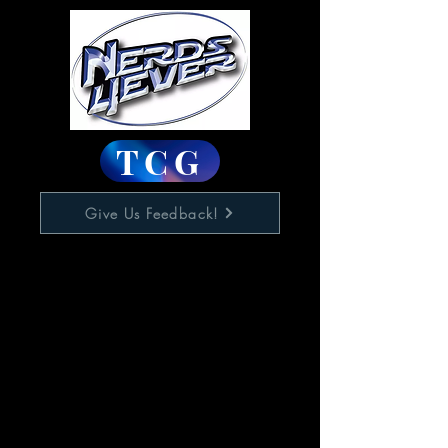
TCG
Give Us Feedback!