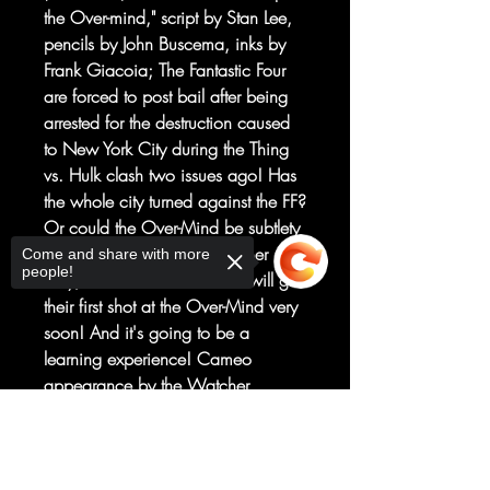
the Over-mind," script by Stan Lee,
pencils by John Buscema, inks by
Frank Giacoia; The Fantastic Four
are forced to post bail after being
arrested for the destruction caused
to New York City during the Thing
vs. Hulk clash two issues ago! Has
the whole city turned against the FF?
Or could the Over-Mind be subtlety
manipulating everything? Either
Come and share with more
people!
way, the fabulous foursome will get
their first shot at the Over-Mind very
soon! And it's going to be a
learning experience! Cameo
appearance by the Watcher.
Flashback cameo by the Hulk;
Sorry, the checkout page does not
Reprinted from Fantastic Four #114.
support sharing
Copied to clipboard
"The Day The Ant-Man Failed" Part