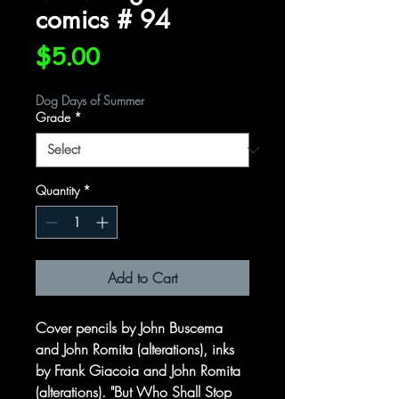
comics # 94
Price
$5.00
Dog Days of Summer
Grade
*
Quantity
*
Add to Cart
Cover pencils by John Buscema
and John Romita (alterations), inks
by Frank Giacoia and John Romita
(alterations). "But Who Shall Stop