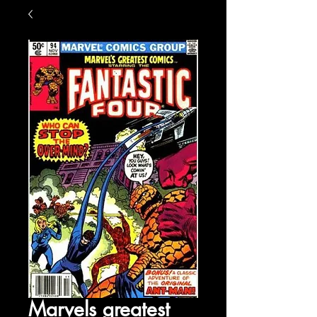
Marvels greatest