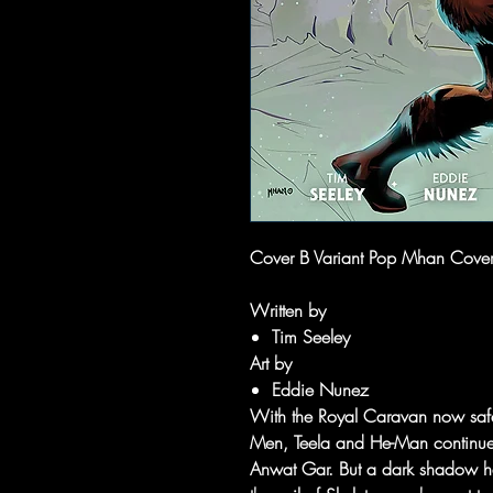
Cover B Variant Pop Mhan Cove
Written by
Tim Seeley
Art by
Eddie Nunez
With the Royal Caravan now safel
Men, Teela and He-Man continue th
Anwat Gar. But a dark shadow has