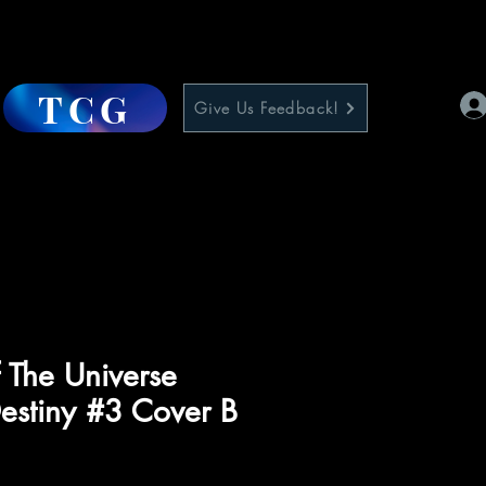
TCG
Give Us Feedback!
 The Universe
estiny #3 Cover B