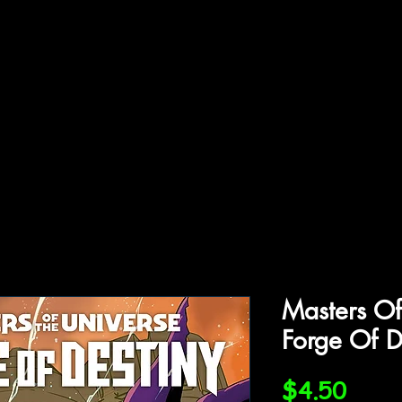
ffiliations
Shop
Gallery
Contact
Masters Of
Forge Of D
Price
$4.50