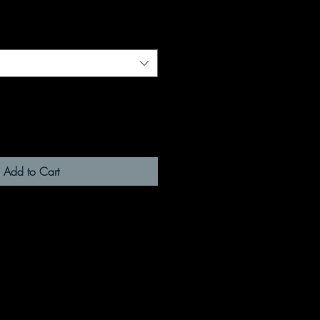
Add to Cart