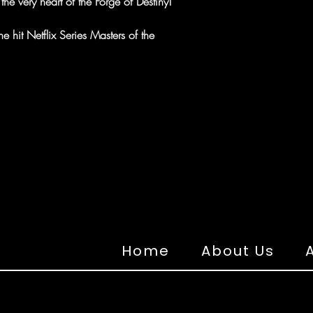
 the very heart of the Forge of Destiny!
 hit Netflix Series Masters of the
Home
About Us
A