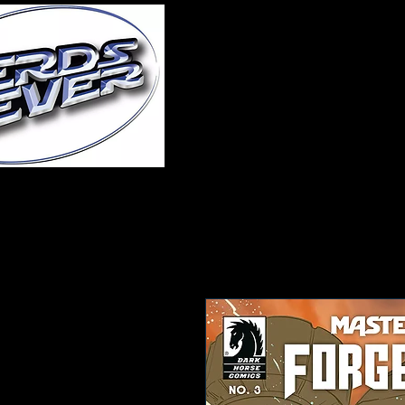
Home
About Us
A