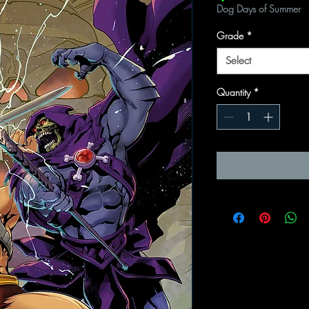
Dog Days of Summer
Grade
*
Select
Quantity
*