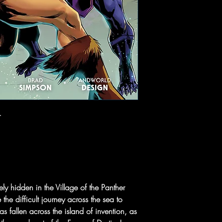
r
y hidden in the Village of the Panther
e difficult journey across the sea to
 fallen across the island of invention, as