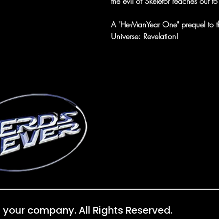
the evil of Skeletor reaches out to
A "He-ManYear One" prequel to the
Universe: Revelation!
 your company. All Rights Reserved.