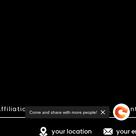
ffiliations
Shop
Gallery
Con
Come and share with more people!
your location
your e