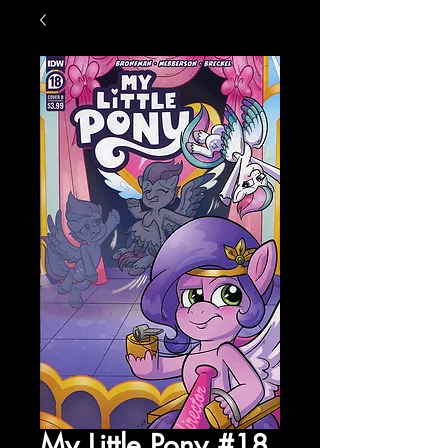
My Little Pony #18