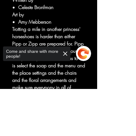
Written by
Celeste Bronfman
Art by
Amy Mebberson
Trotting a mile in another princess'
horseshoes is harder than either
Pipp or Zipp are prepared for. Pipp
thinks queen-in-training duty sounds
Come and share with more
people!
suuuper easy. Like, all she has to do
is select the soap and the menu and
the place settings and the chairs
and the floral arrangements and
make sure everypony in all of
Zephyr Heights is happy. And Zipp
Sorry, the checkout page does not
is sure singing and dancing will be
support sharing
Copied to clipboard
a breeze. Except all her Zipsqueaks
are suspiciously too busy being
tired and sick to cheer her on.
Milkway and her sister switching