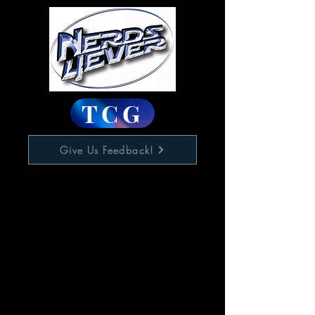
TCG
Give Us Feedback!