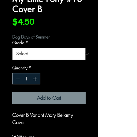
Cover B
Price
$4.50
Dog Days of Summer
Grade
*
Quantity
*
Add to Cart
Cover B Variant Mary Bellamy
Cover