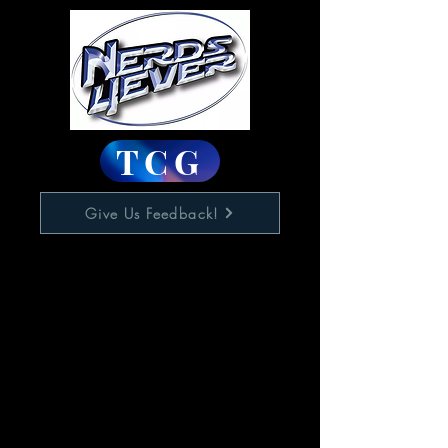
TCG
Give Us Feedback!