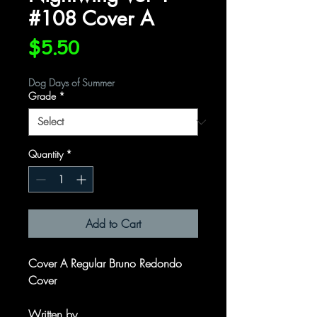
#108 Cover A
Price
$5.50
Dog Days of Summer
Grade
*
Quantity
*
Add to Cart
Cover A Regular Bruno Redondo
Cover
Written by