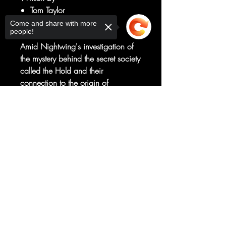
Tom Taylor
Art by
Come and share with more
people!
Stephen Byrne
Amid Nightwing's investigation of
the mystery behind the secret society
called the Hold and their
connection to the origin of
Bludhaven, Dick runs into his old
Sorry, the checkout page does not
flame Bea Bennett!
support sharing
Copied to clipboard
Is Bea back to confront Nightwing
for some closure, or is she
somehow related to the secret pirate
society?