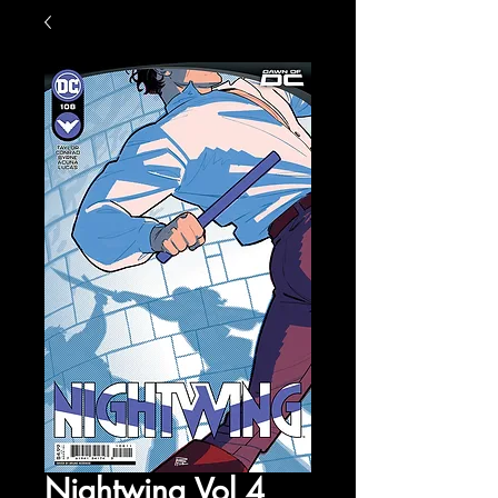
Nightwing Vol 4