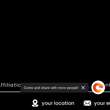
ffiliations
Shop
Gallery
Con
Come and share with more people!
your location
your e