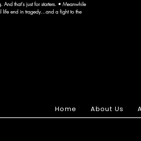
 And that's just for starters. • Meanwhile
l life end in tragedy…and a fight to the
Home
About Us
A