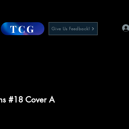
TCG
Give Us Feedback!
rns #18 Cover A