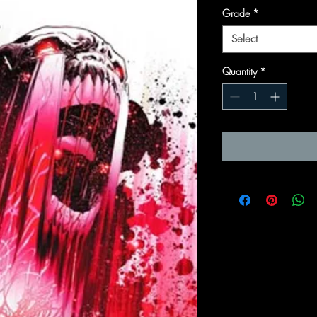
Grade
*
Select
Quantity
*