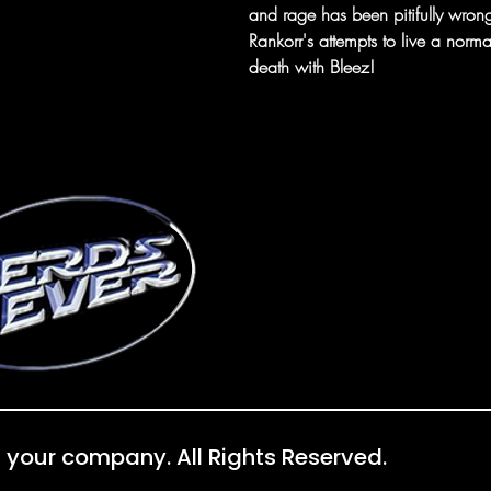
and rage has been pitifully wrong.
Rankorr's attempts to live a norma
death with Bleez!
 your company. All Rights Reserved.