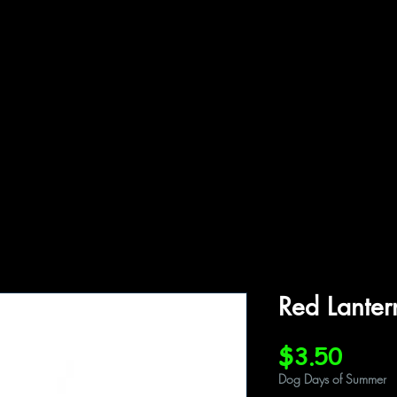
ffiliations
Shop
Gallery
Contact
Red Lante
Price
$3.50
Dog Days of Summer