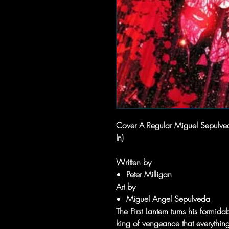
Cover A Regular Miguel Sepulveda
In)
Written by
Peter Milligan
Art by
Miguel Angel Sepulveda
The First Lantern turns his formi
king of vengeance that everything