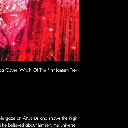
 Cover (Wrath Of The First Lantern Tie-
dable gaze on Atrocitus and shows the high
 he believed about himself, the universe