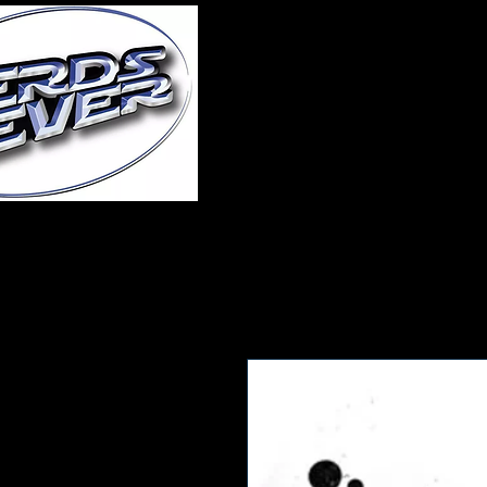
Home
About Us
A