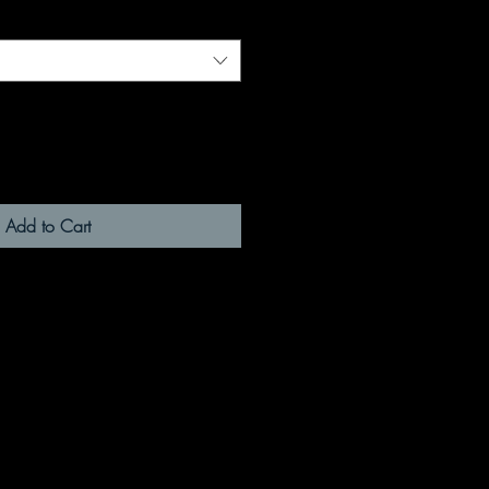
Add to Cart