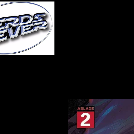
Home
About Us
A