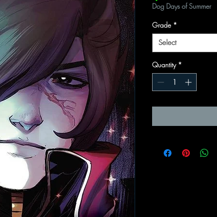
Dog Days of Summer
Grade
*
Select
Quantity
*