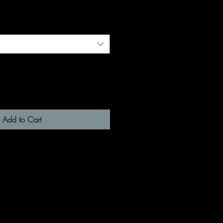
Add to Cart