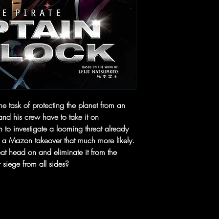
he task of protecting the planet from an
nd his crew have to take it on
h to investigate a looming threat already
e a Mazon takeover that much more likely.
eat head on and eliminate it from the
siege from all sides?