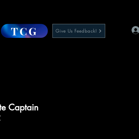
TCG
Give Us Feedback!
te Captain
2