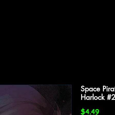
ffiliations
Shop
Gallery
Contact
Space Pira
Harlock #
Price
$4.49