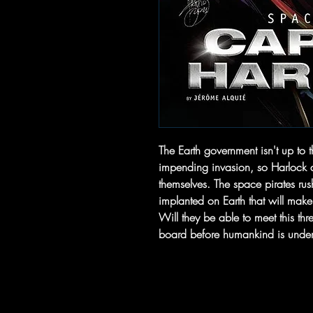
The Earth government isn't up to t
impending invasion, so Harlock a
themselves. The space pirates rus
implanted on Earth that will mak
Will they be able to meet this thr
board before humankind is under 