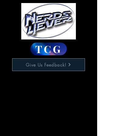
TCG
Give Us Feedback!