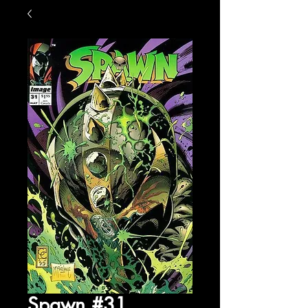
Spawn #31