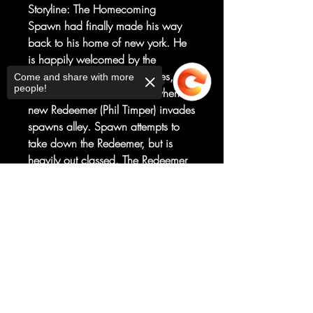
Storyline: The Homecoming
Spawn had finally made his way
back to his home of new york. He
is happily welcomed by the
homeless that occupy his allies, but
Come and share with more
people!
the celebration is cut short, when a
new Redeemer (Phil Timper) invades
spawns alley. Spawn attempts to
take down the Redeemer, but is
heavily out classed. The Redeemer
leaves spawn, broken, beaten, and
Sorry, the checkout page does not
near death in his alley, while he
support sharing
Copied to clipboard
kidnaps Bobby, and takes him to
some unknown angelic
place.However, spawns costume
ressurects itself, and evolves to meet
this new challenge . . .