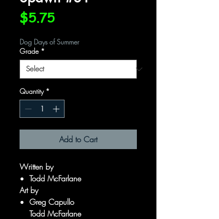
Price
$5.75
Dog Days of Summer
Grade
*
Quantity
*
Add to Cart
Written by
Todd McFarlane
Art by
Greg Capullo
Todd McFarlane