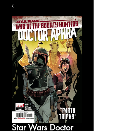
Star Wars Doctor