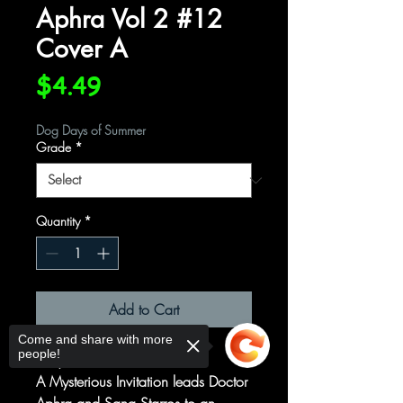
Aphra Vol 2 #12
Cover A
Price
$4.49
Dog Days of Summer
Grade
*
Quantity
*
Add to Cart
Come and share with more
people!
Party Tricks
A Mysterious Invitation leads Doctor