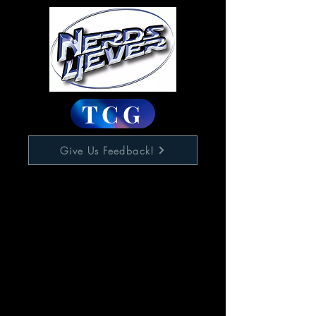
TCG
Give Us Feedback!