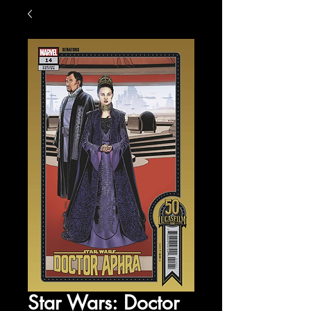
Star Wars: Doctor