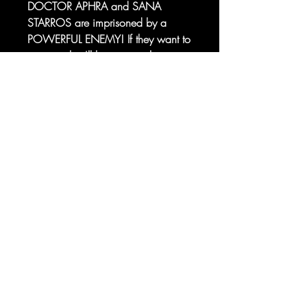
DOCTOR APHRA and SANA
STARROS are imprisoned by a
POWERFUL ENEMY! If they want to
escape, they'll have to work
together with former foes JUST
Sorry, the checkout page does not
LUCKY and ARIOLE YU... And
support sharing
Copied to clipboard
venture deeper into the heart of a
CRIMSON DAWN FLAGSHIP!
© 2025 your company. All Rights
Reserved.