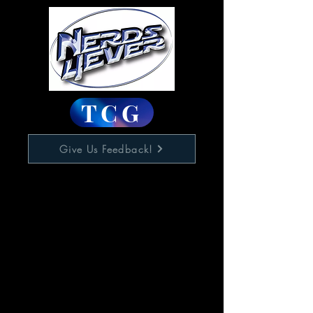
TCG
Give Us Feedback!