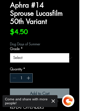
Aphra #14
Sprouse Lucasfilm
50th Variant
Price
$4.50
Dog Days of Summer
Grade
*
Quantity
*
Add to Cart
Come and share with more
people!
REPEAT OFFENDERS