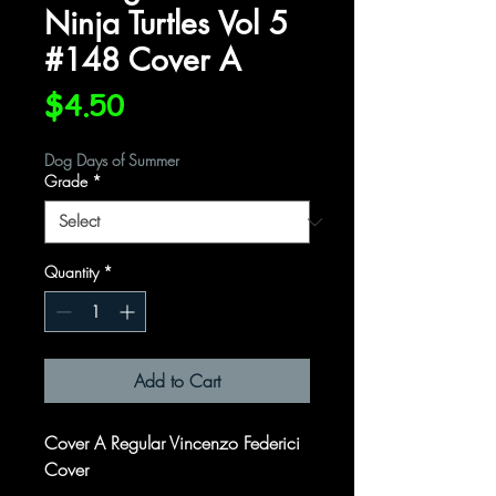
Ninja Turtles Vol 5
#148 Cover A
Price
$4.50
Dog Days of Summer
Grade
*
Quantity
*
Add to Cart
Cover A Regular Vincenzo Federici
Cover