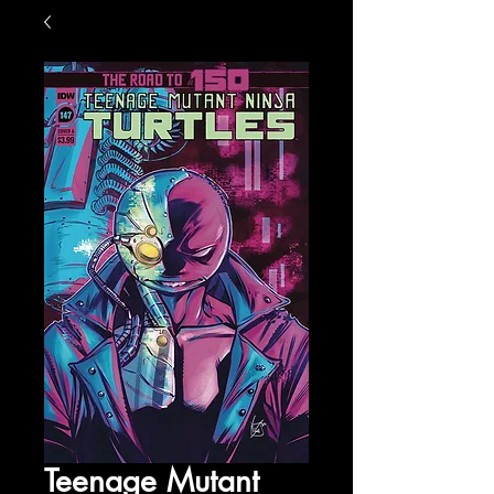
Teenage Mutant