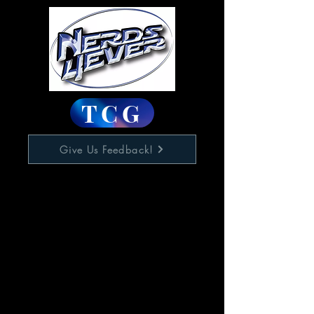
TCG
Give Us Feedback!