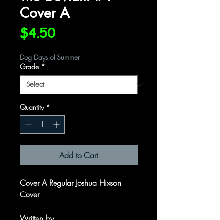
Cover A
Price
$4.50
Dog Days of Summer
Grade
*
Quantity
*
Add to Cart
Cover A Regular Joshua Hixson
Cover
Written by