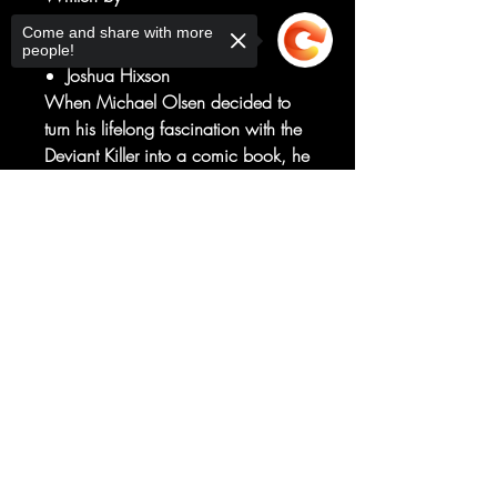
James Tynion Iv
Come and share with more
Art by
people!
Joshua Hixson
When Michael Olsen decided to
turn his lifelong fascination with the
Deviant Killer into a comic book, he
didn't realize the process would
bring him so close to the abyss.
Sorry, the checkout page does not
support sharing
Now, as new blood spills in a
Copied to clipboard
decades-old story, Michael
discovers that he might already be
in too deep.