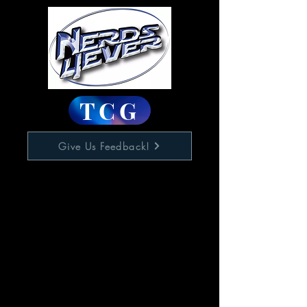
TCG
Give Us Feedback!