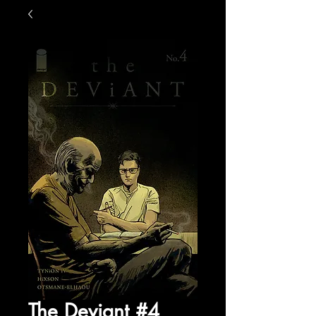
The Deviant #4