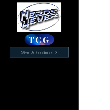
TCG
Give Us Feedback!