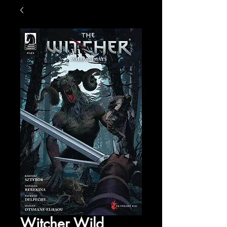
Witcher Wild