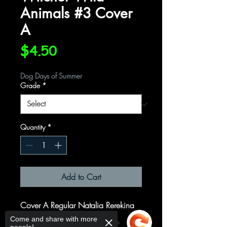
Animals #3 Cover
A
Price
$4.50
Dog Days of Summer
Grade
*
Quantity
*
Add to Cart
Cover A Regular Natalia Rerekina
Cover
Come and share with more