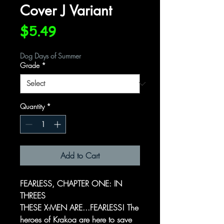
Cover J Variant
Price
$5.49
Dog Days of Summer
Grade
*
Quantity
*
Add to Cart
FEARLESS, CHAPTER ONE: IN
THREES
THESE X-MEN ARE...FEARLESS! The
heroes of Krakoa are here to save