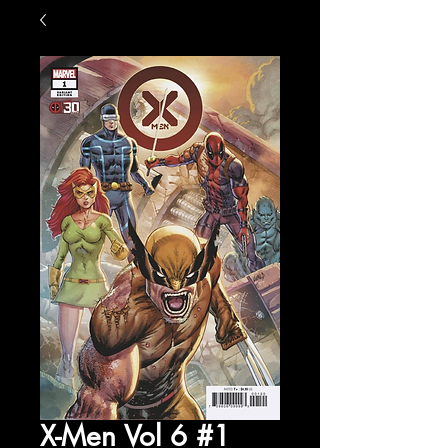
X-Men Vol 6 #1