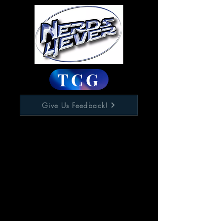
TCG
Give Us Feedback!