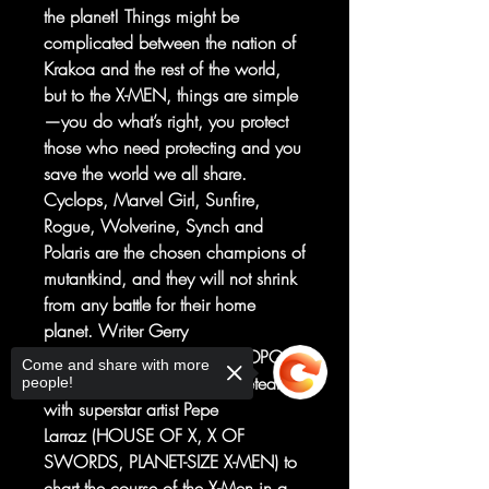
the planet! Things might be
complicated between the nation of
Krakoa and the rest of the world,
but to the X-MEN, things are simple
—you do what’s right, you protect
those who need protecting and you
save the world we all share.
Cyclops, Marvel Girl, Sunfire,
Rogue, Wolverine, Synch and
Polaris are the chosen champions of
mutantkind, and they will not shrink
from any battle for their home
planet. Writer Gerry
Duggan (MARAUDERS, DEADPOOL
Come and share with more
, UNCANNY AVENGERS) reteams
people!
with superstar artist Pepe
Larraz (HOUSE OF X, X OF
SWORDS, PLANET-SIZE X-MEN) to
chart the course of the X-Men in a